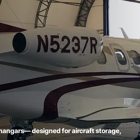
l hangars— designed for aircraft storage,