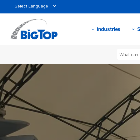
Industries
S
3
3