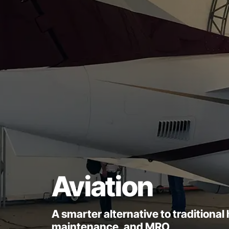
Aviation
A smarter alternative to traditiona
maintenance, and MRO