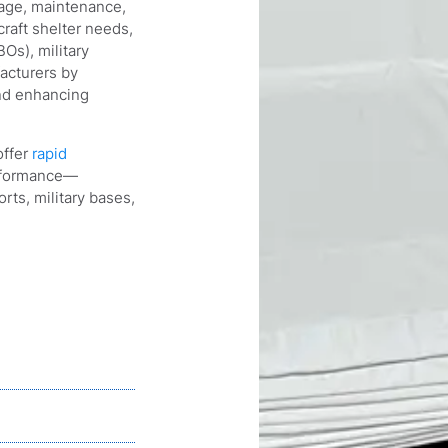
orage, maintenance,
craft shelter needs,
Os), military
acturers by
and enhancing
offer
rapid
erformance—
rts, military bases,