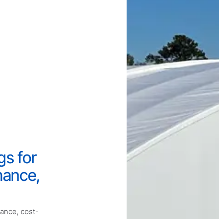
gs for
nance,
mance, cost-