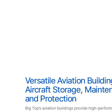
Versatile Aviation Buildin
Aircraft Storage, Mainte
and Protection
Big Top’s aviation buildings provide high-perfor