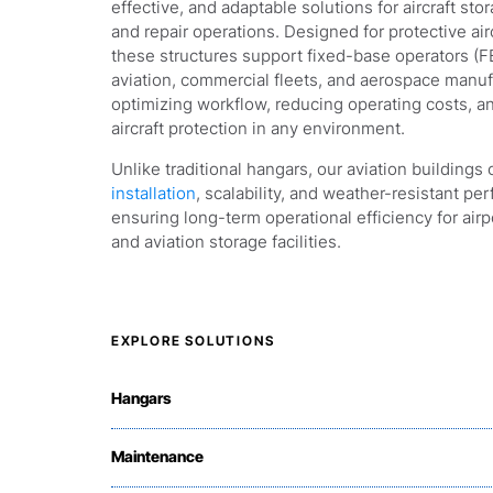
effective, and adaptable solutions for aircraft st
and repair operations. Designed for protective air
these structures support fixed-base operators (FB
aviation, commercial fleets, and aerospace manuf
optimizing workflow, reducing operating costs, 
aircraft protection in any environment.
Unlike traditional hangars, our aviation buildings 
installation
, scalability, and weather-resistant p
ensuring long-term operational efficiency for airpo
and aviation storage facilities.
EXPLORE SOLUTIONS
Hangars
Maintenance