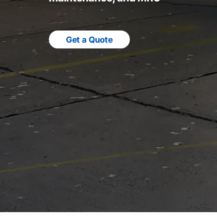
Get a Quote