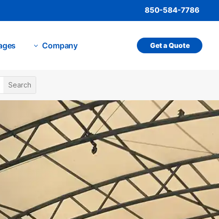
850-584-7786
ages
Company
Get a Quote
3