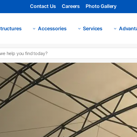
Contact Us
Careers
Photo Gallery
tructures
Accessories
Services
Advant
3
3
3