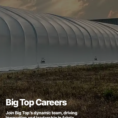
Big Top Careers
Join Big Top’s dynamic team, driving
innovation and leadership in fabric