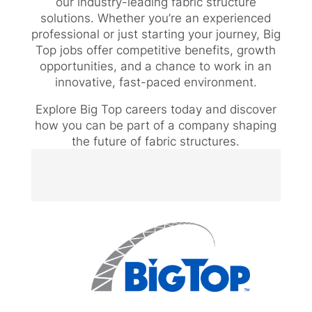
our industry-leading fabric structure
solutions. Whether you’re an experienced
professional or just starting your journey, Big
Top jobs offer competitive benefits, growth
opportunities, and a chance to work in an
innovative, fast-paced environment.
Explore Big Top careers today and discover
how you can be part of a company shaping
the future of fabric structures.