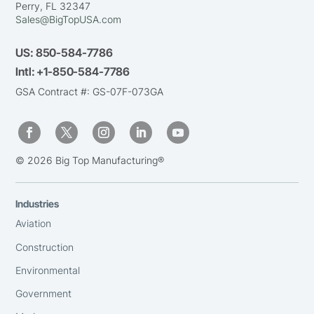
Perry, FL 32347
Sales@BigTopUSA.com
US:
850-584-7786
Intl:
+1-850-584-7786
GSA Contract #: GS-07F-073GA
© 2026 Big Top Manufacturing®
Industries
Aviation
Construction
Environmental
Government