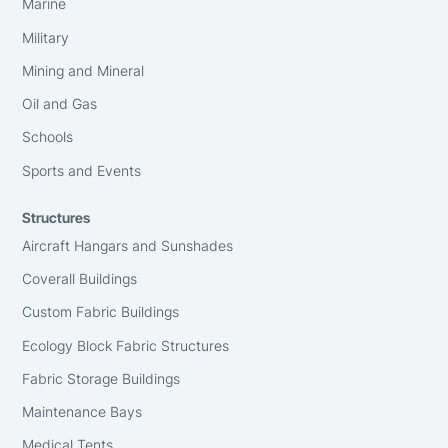
Marine
Military
Mining and Mineral
Oil and Gas
Schools
Sports and Events
Structures
Aircraft Hangars and Sunshades
Coverall Buildings
Custom Fabric Buildings
Ecology Block Fabric Structures
Fabric Storage Buildings
Maintenance Bays
Medical Tents