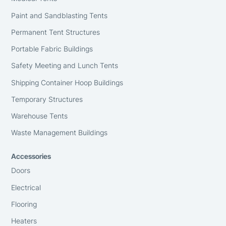
Paint and Sandblasting Tents
Permanent Tent Structures
Portable Fabric Buildings
Safety Meeting and Lunch Tents
Shipping Container Hoop Buildings
Temporary Structures
Warehouse Tents
Waste Management Buildings
Accessories
Doors
Electrical
Flooring
Heaters