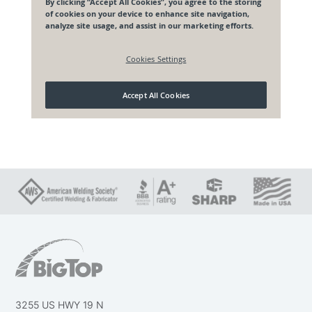
3255 US HWY 19 N