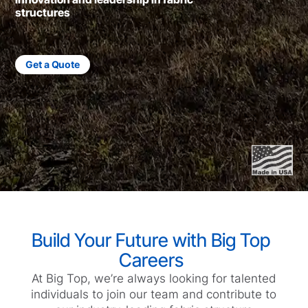
structures
Get a Quote
Build Your Future with Big Top
Careers
At Big Top, we’re always looking for talented
individuals to join our team and contribute to