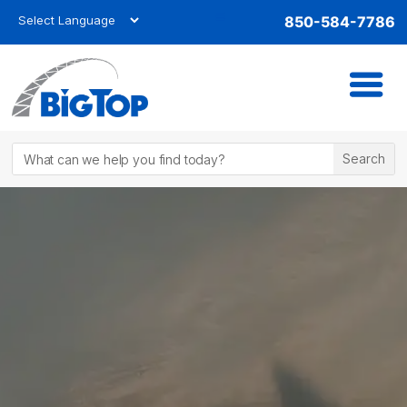
850-584-7786