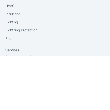
HVAC
Insulation
Lighting
Lightning Protection
Solar
Services
Anchoring and Foundations
Consulting
Engineering
Financing
GSA Contract Holder
Installation
On-Site Surveying