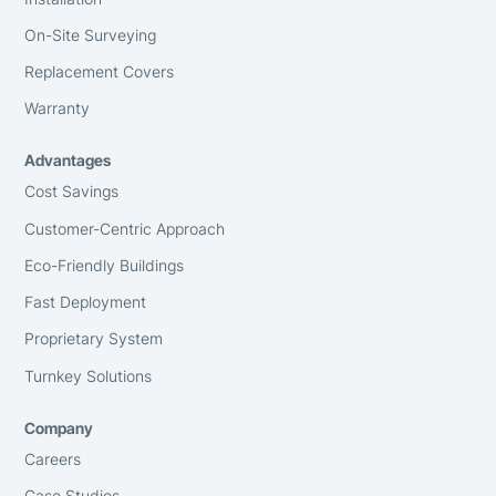
On-Site Surveying
Replacement Covers
Warranty
Advantages
Cost Savings
Customer-Centric Approach
Eco-Friendly Buildings
Fast Deployment
Proprietary System
Turnkey Solutions
Company
Careers
Case Studies