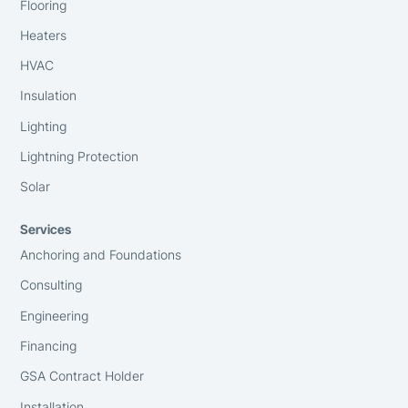
Flooring
Heaters
HVAC
Insulation
Lighting
Lightning Protection
Solar
Services
Anchoring and Foundations
Consulting
Engineering
Financing
GSA Contract Holder
Installation