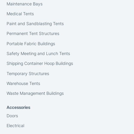
Maintenance Bays
Medical Tents
Paint and Sandblasting Tents
Permanent Tent Structures
Portable Fabric Buildings
Safety Meeting and Lunch Tents
Shipping Container Hoop Buildings
Temporary Structures
Warehouse Tents
Waste Management Buildings
Accessories
Doors
Electrical