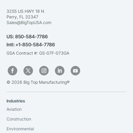
3255 US HWY 19 N
Perry, FL 32347
Sales@BigTopUSA.com
US:
850-584-7786
Intl:
+1-850-584-7786
GSA Contract #: GS-07F-073GA
© 2026 Big Top Manufacturing®
Industries
Aviation
Construction
Environmental