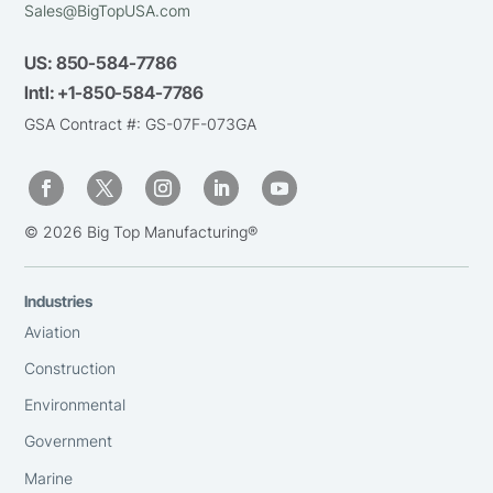
Sales@BigTopUSA.com
US:
850-584-7786
Intl:
+1-850-584-7786
GSA Contract #: GS-07F-073GA
© 2026 Big Top Manufacturing®
Industries
Aviation
Construction
Environmental
Government
Marine