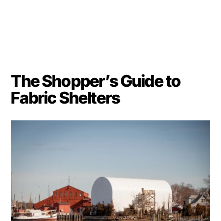
The Shopper’s Guide to
Fabric Shelters