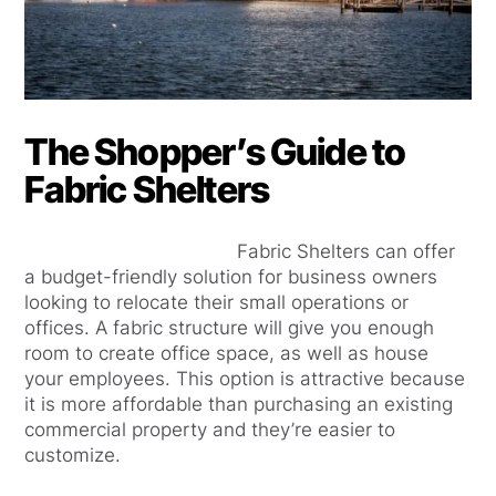
The Shopper’s Guide to
Fabric Shelters
Fabric Shelters can offer
a budget-friendly solution for business owners
looking to relocate their small operations or
offices. A fabric structure will give you enough
room to create office space, as well as house
your employees. This option is attractive because
it is more affordable than purchasing an existing
commercial property and they’re easier to
customize.