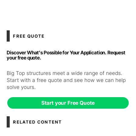
FREE QUOTE
Discover What's Possible for Your Application. Request
your free quote.
Big Top structures meet a wide range of needs.
Start with a free quote and see how we can help
solve yours.
Start your Free Quote
RELATED CONTENT