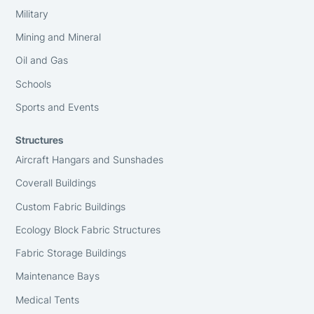
Military
Mining and Mineral
Oil and Gas
Schools
Sports and Events
Structures
Aircraft Hangars and Sunshades
Coverall Buildings
Custom Fabric Buildings
Ecology Block Fabric Structures
Fabric Storage Buildings
Maintenance Bays
Medical Tents