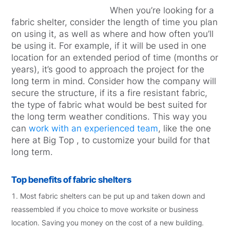
When you’re looking for a
fabric shelter, consider the length of time you plan
on using it, as well as where and how often you’ll
be using it. For example, if it will be used in one
location for an extended period of time (months or
years), it’s good to approach the project for the
long term in mind. Consider how the company will
secure the structure, if its a fire resistant fabric,
the type of fabric what would be best suited for
the long term weather conditions. This way you
can
work with an experienced team
, like the one
here at Big Top , to customize your build for that
long term.
Top benefits of fabric shelters
Most fabric shelters can be put up and taken down and
reassembled if you choice to move worksite or business
location. Saving you money on the cost of a new building.