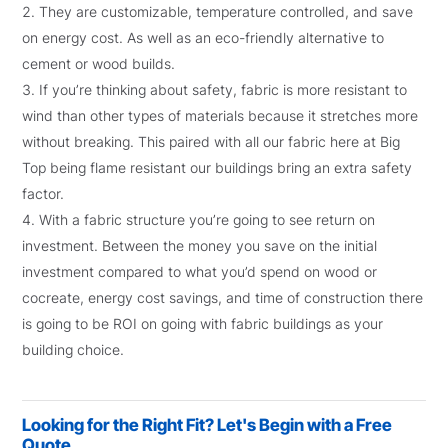
They are customizable, temperature controlled, and save
on energy cost. As well as an eco-friendly alternative to
cement or wood builds.
If you’re thinking about safety, fabric is more resistant to
wind than other types of materials because it stretches more
without breaking. This paired with all our fabric here at Big
Top being flame resistant our buildings bring an extra safety
factor.
With a fabric structure you’re going to see return on
investment. Between the money you save on the initial
investment compared to what you’d spend on wood or
cocreate, energy cost savings, and time of construction there
is going to be ROI on going with fabric buildings as your
building choice.
Looking for the Right Fit? Let's Begin with a Free
Quote