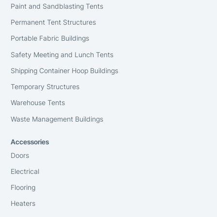
Paint and Sandblasting Tents
Permanent Tent Structures
Portable Fabric Buildings
Safety Meeting and Lunch Tents
Shipping Container Hoop Buildings
Temporary Structures
Warehouse Tents
Waste Management Buildings
Accessories
Doors
Electrical
Flooring
Heaters