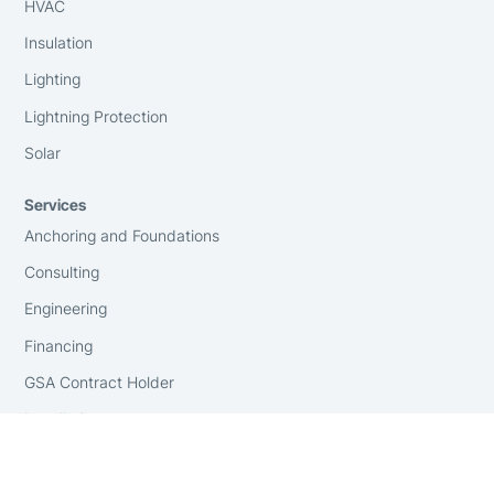
HVAC
Insulation
Lighting
Lightning Protection
Solar
Services
Anchoring and Foundations
Consulting
Engineering
Financing
GSA Contract Holder
Installation
On-Site Surveying
Replacement Covers