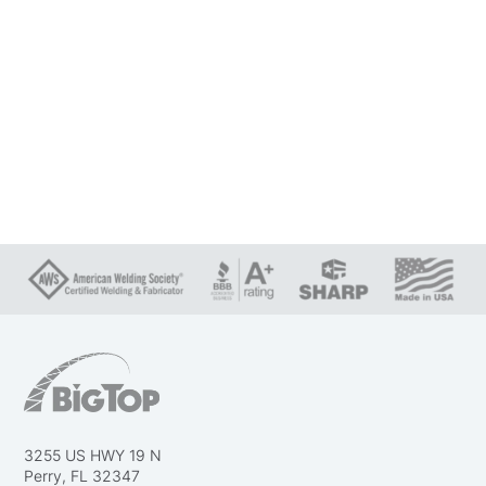
3255 US HWY 19 N
Perry, FL 32347