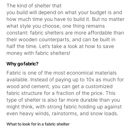
The kind of shelter that
you build will depend on what your budget is and
how much time you have to build it. But no matter
what style you choose, one thing remains
constant: fabric shelters are more affordable than
their wooden counterparts, and can be built in
half the time. Let’s take a look at how to save
money with fabric shelters!
Why go fabric?
Fabric is one of the most economical materials
available. Instead of paying up to 10x as much for
wood and cement, you can get a customized
fabric structure for a fraction of the price. This
type of shelter is also far more durable than you
might think, with strong fabric holding up against
even heavy winds, rainstorms, and snow loads.
What to look for in a fabric shelter