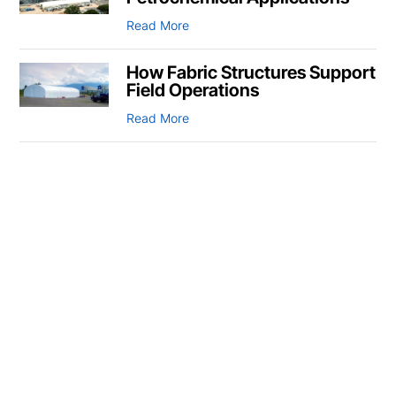
Read More
How Fabric Structures Support
Field Operations
Read More