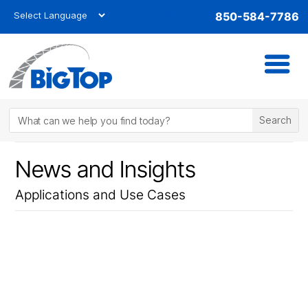
850-584-7786
News and Insights
Applications and Use Cases