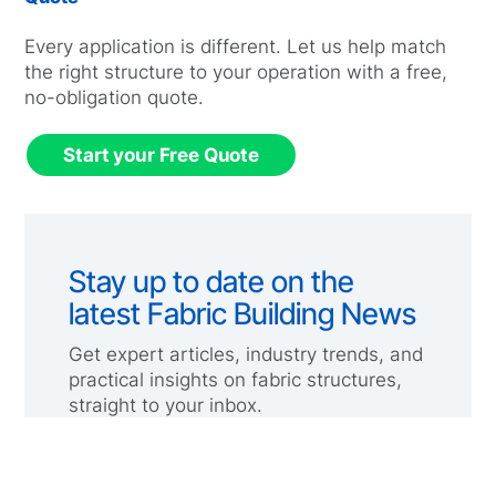
Every application is different. Let us help match
the right structure to your operation with a free,
no-obligation quote.
Start your Free Quote
Stay up to date on the
latest Fabric Building News
Get expert articles, industry trends, and
practical insights on fabric structures,
straight to your inbox.