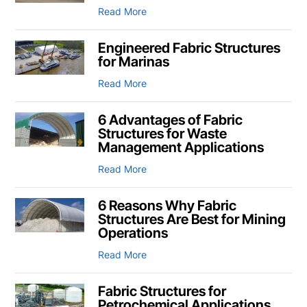
Read More
Engineered Fabric Structures
for Marinas
Read More
6 Advantages of Fabric
Structures for Waste
Management Applications
Read More
6 Reasons Why Fabric
Structures Are Best for Mining
Operations
Read More
Fabric Structures for
Petrochemical Applications