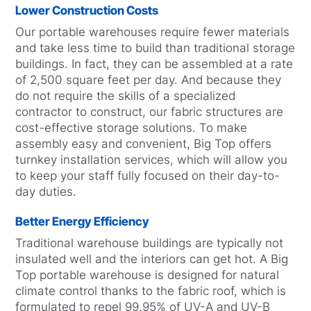
Lower Construction Costs
Our portable warehouses require fewer materials
and take less time to build than traditional storage
buildings. In fact, they can be assembled at a rate
of 2,500 square feet per day. And because they
do not require the skills of a specialized
contractor to construct, our fabric structures are
cost-effective storage solutions. To make
assembly easy and convenient, Big Top offers
turnkey installation services, which will allow you
to keep your staff fully focused on their day-to-
day duties.
Better Energy Efficiency
Traditional warehouse buildings are typically not
insulated well and the interiors can get hot. A Big
Top portable warehouse is designed for natural
climate control thanks to the fabric roof, which is
formulated to repel 99.95% of UV-A and UV-B