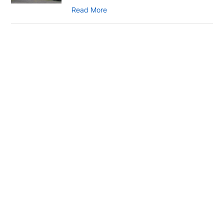
Read More