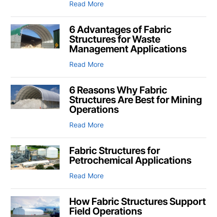
Read More
6 Advantages of Fabric
Structures for Waste
Management Applications
Read More
6 Reasons Why Fabric
Structures Are Best for Mining
Operations
Read More
Fabric Structures for
Petrochemical Applications
Read More
How Fabric Structures Support
Field Operations