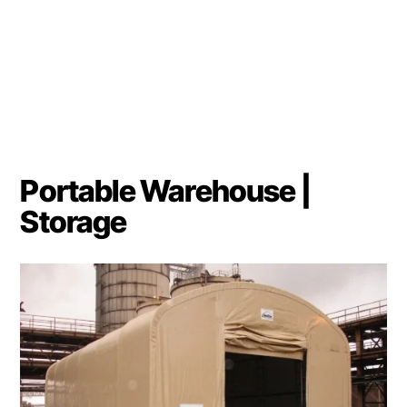
Portable Warehouse |
Storage