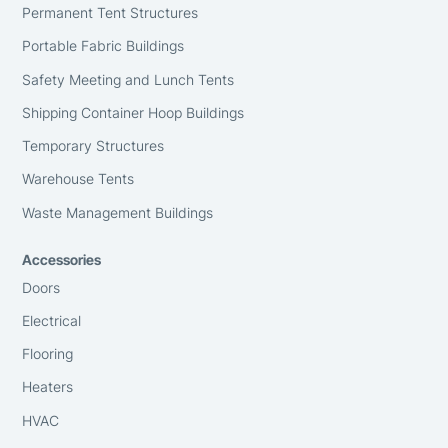
Permanent Tent Structures
Portable Fabric Buildings
Safety Meeting and Lunch Tents
Shipping Container Hoop Buildings
Temporary Structures
Warehouse Tents
Waste Management Buildings
Accessories
Doors
Electrical
Flooring
Heaters
HVAC