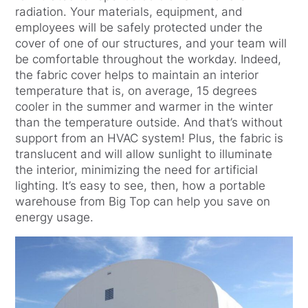
radiation. Your materials, equipment, and
employees will be safely protected under the
cover of one of our structures, and your team will
be comfortable throughout the workday. Indeed,
the fabric cover helps to maintain an interior
temperature that is, on average, 15 degrees
cooler in the summer and warmer in the winter
than the temperature outside. And that’s without
support from an HVAC system! Plus, the fabric is
translucent and will allow sunlight to illuminate
the interior, minimizing the need for artificial
lighting. It’s easy to see, then, how a portable
warehouse from Big Top can help you save on
energy usage.