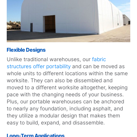
Flexible Designs
Unlike traditional warehouses, our
fabric
structures offer portability
and can be moved as
whole units to different locations within the same
worksite. They can also be dissembled and
moved to a different worksite altogether, keeping
pace with the changing needs of your business.
Plus, our portable warehouses can be anchored
to nearly any foundation, including asphalt, and
they utilize a modular design that makes them
easy to build, expand, and disassemble.
Long-Term Applications