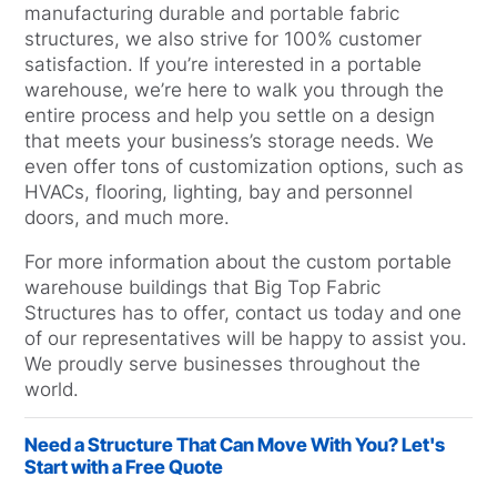
manufacturing durable and portable fabric
structures, we also strive for 100% customer
satisfaction. If you’re interested in a portable
warehouse, we’re here to walk you through the
entire process and help you settle on a design
that meets your business’s storage needs. We
even offer tons of customization options, such as
HVACs, flooring, lighting, bay and personnel
doors, and much more.
For more information about the custom portable
warehouse buildings that Big Top Fabric
Structures has to offer, contact us today and one
of our representatives will be happy to assist you.
We proudly serve businesses throughout the
world.
Need a Structure That Can Move With You? Let's
Start with a Free Quote