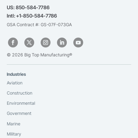
US:
850-584-7786
Intl:
+1-850-584-7786
GSA Contract #: GS-07F-073GA
© 2026 Big Top Manufacturing®
Industries
Aviation
Construction
Environmental
Government
Marine
Military