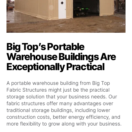
Big Top’s Portable
Warehouse Buildings Are
Exceptionally Practical
A portable warehouse building from Big Top
Fabric Structures might just be the practical
storage solution that your business needs. Our
fabric structures offer many advantages over
traditional storage buildings, including lower
construction costs, better energy efficiency, and
more flexibility to grow along with your business.