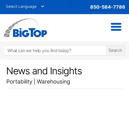
850-584-7786
News and Insights
Portability
|
Warehousing