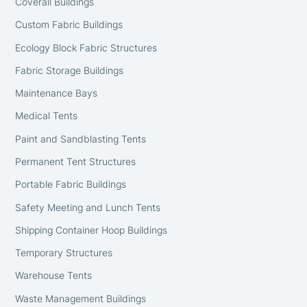
Coverall Buildings
Custom Fabric Buildings
Ecology Block Fabric Structures
Fabric Storage Buildings
Maintenance Bays
Medical Tents
Paint and Sandblasting Tents
Permanent Tent Structures
Portable Fabric Buildings
Safety Meeting and Lunch Tents
Shipping Container Hoop Buildings
Temporary Structures
Warehouse Tents
Waste Management Buildings