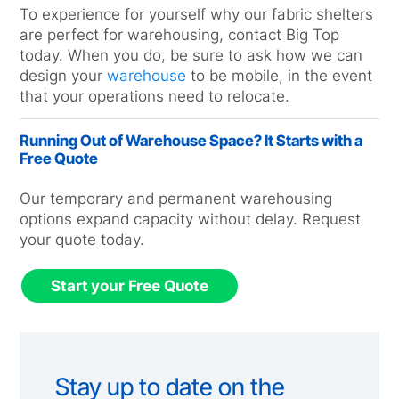
To experience for yourself why our fabric shelters
are perfect for warehousing, contact Big Top
today. When you do, be sure to ask how we can
design your
warehouse
to be mobile, in the event
that your operations need to relocate.
Running Out of Warehouse Space? It Starts with a
Free Quote
Our temporary and permanent warehousing
options expand capacity without delay. Request
your quote today.
Start your Free Quote
Stay up to date on the