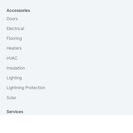
Accessories
Doors
Electrical
Flooring
Heaters
HVAC
Insulation
Lighting
Lightning Protection
Solar
Services
Anchoring and Foundations
Consulting