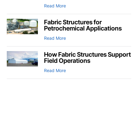
Read More
Fabric Structures for
Petrochemical Applications
Read More
How Fabric Structures Support
Field Operations
Read More