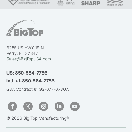
3255 US HWY 19 N
Perry, FL 32347
Sales@BigTopUSA.com
US:
850-584-7786
Intl:
+1-850-584-7786
GSA Contract #: GS-07F-073GA
© 2026 Big Top Manufacturing®