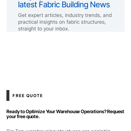
latest Fabric Building News
Get expert articles, industry trends, and
practical insights on fabric structures,
straight to your inbox.
FREE QUOTE
Ready to Optimize Your Warehouse Operations? Request
your free quote.