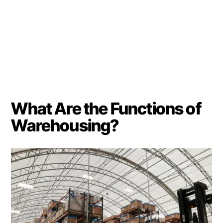
What Are the Functions of
Warehousing?