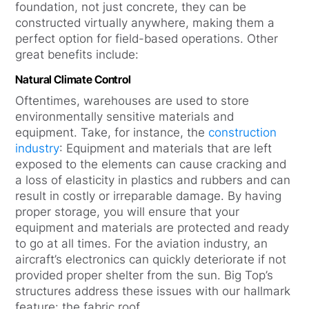
foundation, not just concrete, they can be
constructed virtually anywhere, making them a
perfect option for field-based operations. Other
great benefits include:
Natural Climate Control
Oftentimes, warehouses are used to store
environmentally sensitive materials and
equipment. Take, for instance, the
construction
industry
: Equipment and materials that are left
exposed to the elements can cause cracking and
a loss of elasticity in plastics and rubbers and can
result in costly or irreparable damage. By having
proper storage, you will ensure that your
equipment and materials are protected and ready
to go at all times. For the aviation industry, an
aircraft’s electronics can quickly deteriorate if not
provided proper shelter from the sun. Big Top’s
structures address these issues with our hallmark
feature: the fabric roof.