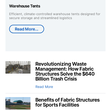
Warehouse Tents
Efficient, climate-controlled warehouse tents designed for
secure storage and streamlined logistics
Read More...
Revolutionizing Waste
Management: How Fabric
Structures Solve the $640
Billion Trash Crisis
Read More
Benefits of Fabric Structures
for Sports Facilities