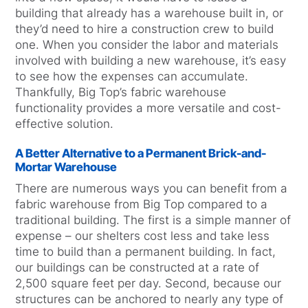
building that already has a warehouse built in, or
they’d need to hire a construction crew to build
one. When you consider the labor and materials
involved with building a new warehouse, it’s easy
to see how the expenses can accumulate.
Thankfully, Big Top’s fabric warehouse
functionality provides a more versatile and cost-
effective solution.
A Better Alternative to a Permanent Brick-and-
Mortar Warehouse
There are numerous ways you can benefit from a
fabric warehouse from Big Top compared to a
traditional building. The first is a simple manner of
expense – our shelters cost less and take less
time to build than a permanent building. In fact,
our buildings can be constructed at a rate of
2,500 square feet per day. Second, because our
structures can be anchored to nearly any type of