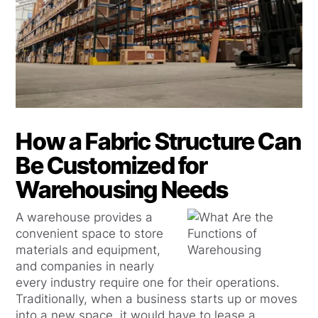
How a Fabric Structure Can
Be Customized for
Warehousing Needs
A warehouse provides a
convenient space to store
materials and equipment,
and companies in nearly
every industry require one for their operations.
Traditionally, when a business starts up or moves
into a new space, it would have to lease a