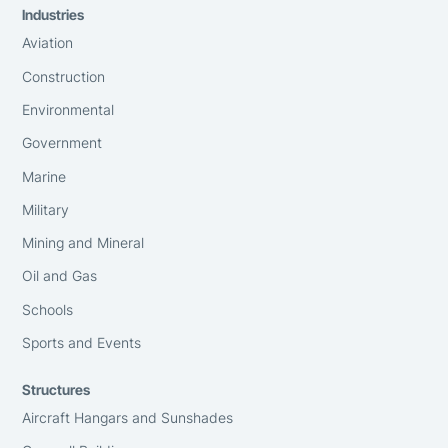
Industries
Aviation
Construction
Environmental
Government
Marine
Military
Mining and Mineral
Oil and Gas
Schools
Sports and Events
Structures
Aircraft Hangars and Sunshades