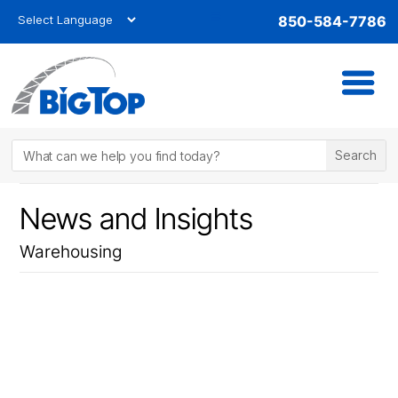
850-584-7786
News and Insights
Warehousing