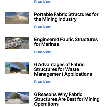
Read More
Portable Fabric Structures for
the Mining Industry
Read More
Engineered Fabric Structures
for Marinas
Read More
6 Advantages of Fabric
Structures for Waste
Management Applications
Read More
6 Reasons Why Fabric
Structures Are Best for Mining
Operations