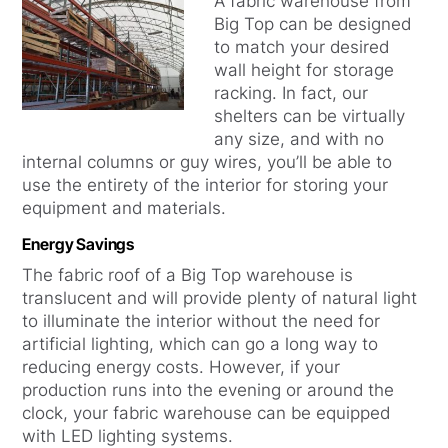
A fabric warehouse from
Big Top can be designed
to match your desired
wall height for storage
racking. In fact, our
shelters can be virtually
any size, and with no
internal columns or guy wires, you’ll be able to
use the entirety of the interior for storing your
equipment and materials.
Energy Savings
The fabric roof of a Big Top warehouse is
translucent and will provide plenty of natural light
to illuminate the interior without the need for
artificial lighting, which can go a long way to
reducing energy costs. However, if your
production runs into the evening or around the
clock, your fabric warehouse can be equipped
with LED lighting systems.