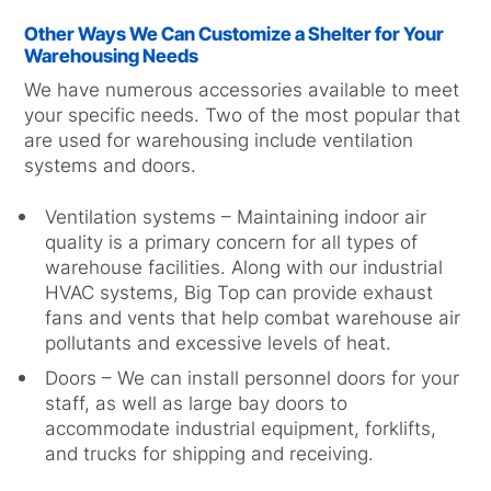
Other Ways We Can Customize a Shelter for Your
Warehousing Needs
We have numerous accessories available to meet
your specific needs. Two of the most popular that
are used for warehousing include ventilation
systems and doors.
Ventilation systems – Maintaining indoor air
quality is a primary concern for all types of
warehouse facilities. Along with our industrial
HVAC systems, Big Top can provide exhaust
fans and vents that help combat warehouse air
pollutants and excessive levels of heat.
Doors – We can install personnel doors for your
staff, as well as large bay doors to
accommodate industrial equipment, forklifts,
and trucks for shipping and receiving.