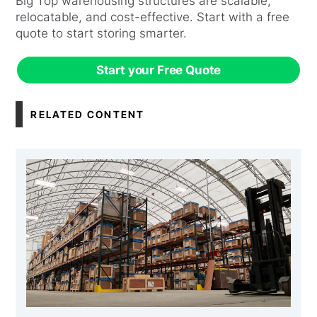
Big Top warehousing structures are scalable,
relocatable, and cost-effective. Start with a free
quote to start storing smarter.
Start your Free Quote
RELATED CONTENT