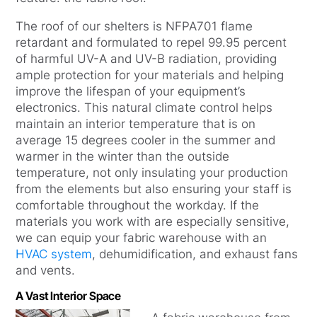
The roof of our shelters is NFPA701 flame
retardant and formulated to repel 99.95 percent
of harmful UV-A and UV-B radiation, providing
ample protection for your materials and helping
improve the lifespan of your equipment’s
electronics. This natural climate control helps
maintain an interior temperature that is on
average 15 degrees cooler in the summer and
warmer in the winter than the outside
temperature, not only insulating your production
from the elements but also ensuring your staff is
comfortable throughout the workday. If the
materials you work with are especially sensitive,
we can equip your fabric warehouse with an
HVAC system
, dehumidification, and exhaust fans
and vents.
A Vast Interior Space