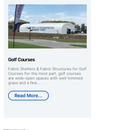
Golf Courses
Fabric Shelters & Fabric Structures for Golf
Courses For the most part, golf courses
are wide-open spaces with well-trimmed
grass and a few...
Read More...