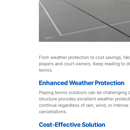
From weather protection to cost savings, fab
players and court owners. Keep reading to dis
tennis.
Enhanced Weather Protection
Playing tennis outdoors can be challenging d
structure provides excellent weather protec
continue regardless of rain, wind, or inten
cancellations.
Cost-Effective Solution