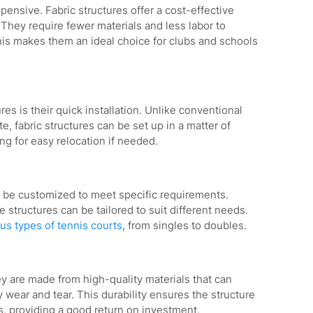
expensive. Fabric structures offer a cost-effective
 They require fewer materials and less labor to
This makes them an ideal choice for clubs and schools
res is their quick installation. Unlike conventional
, fabric structures can be set up in a matter of
ing for easy relocation if needed.
an be customized to meet specific requirements.
e structures can be tailored to suit different needs.
ous types of tennis courts
, from singles to doubles.
hey are made from high-quality materials that can
 wear and tear. This durability ensures the structure
s, providing a good return on investment.