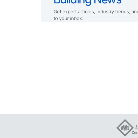
Get expert articles, industry trends, and
to your inbox.