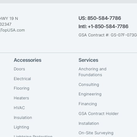
US:
850-584-7786
HWY 19 N
 32347
Intl:
+1-850-584-7786
gTopUSA.com
GSA Contract #: GS-07F-073
Accessories
Services
Doors
Anchoring and
Foundations
Electrical
Consulting
Flooring
Engineering
Heaters
Financing
HVAC
GSA Contract Holder
Insulation
Installation
Lighting
On-Site Surveying
Lightning Protection