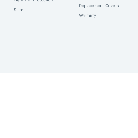
Replacement Covers
Solar
Warranty