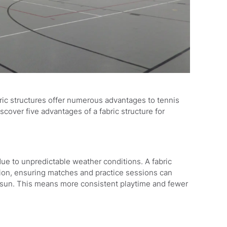
ric structures offer numerous advantages to tennis
cover five advantages of a fabric structure for
ue to unpredictable weather conditions. A fabric
tion, ensuring matches and practice sessions can
se sun. This means more consistent playtime and fewer