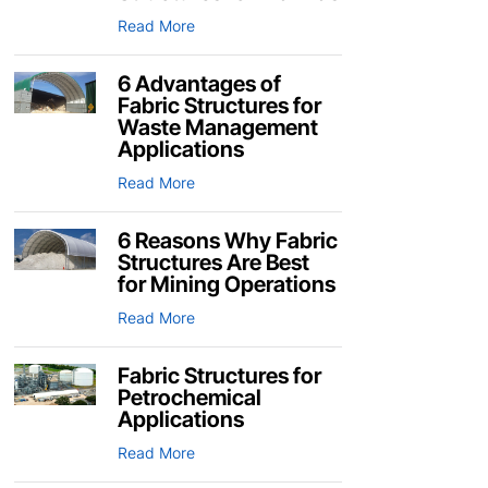
Read More
6 Advantages of
Fabric Structures for
Waste Management
Applications
Read More
6 Reasons Why Fabric
Structures Are Best
for Mining Operations
Read More
Fabric Structures for
Petrochemical
Applications
Read More