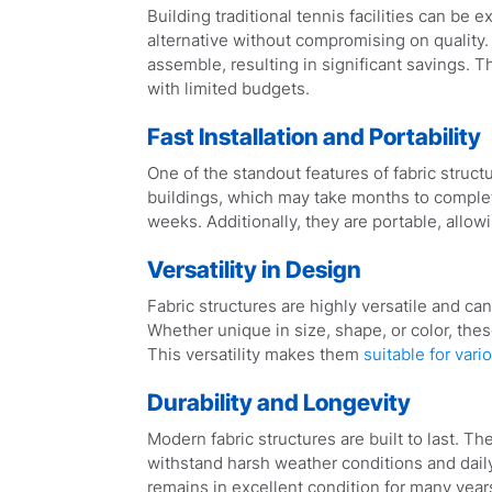
Building traditional tennis facilities can be 
alternative without compromising on quality.
assemble, resulting in significant savings. 
with limited budgets.
Fast Installation and Portability
One of the standout features of fabric structu
buildings, which may take months to complete
weeks. Additionally, they are portable, allow
Versatility in Design
Fabric structures are highly versatile and c
Whether unique in size, shape, or color, thes
This versatility makes them
suitable for vari
Durability and Longevity
Modern fabric structures are built to last. T
withstand harsh weather conditions and daily
remains in excellent condition for many year