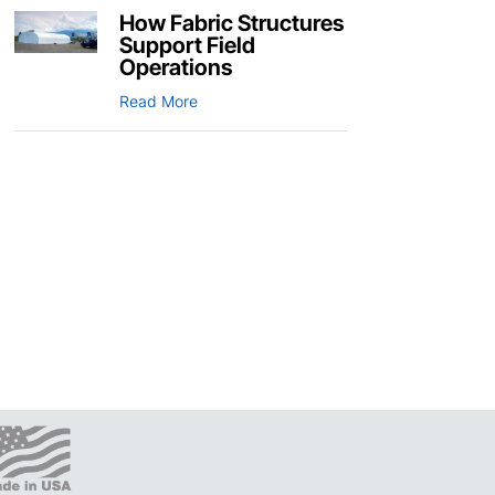
How Fabric Structures
Support Field
Operations
Read More