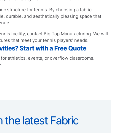
ric structure for tennis. By choosing a fabric
ile, durable, and aesthetically pleasing space that
enue.
tennis facility, contact Big Top Manufacturing. We will
ures that meet your tennis players’ needs.
ities? Start with a Free Quote
or athletics, events, or overflow classrooms.
.
 the latest Fabric