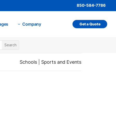
850-584-7786
ages
Company
Get a Quote
3
Schools
|
Sports and Events