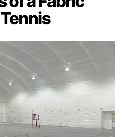
 of a Fabric
 Tennis