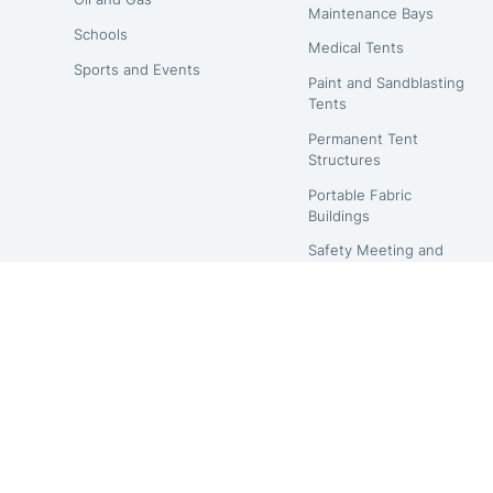
Maintenance Bays
Schools
Medical Tents
Sports and Events
Paint and Sandblasting
Tents
Permanent Tent
Structures
Portable Fabric
Buildings
Safety Meeting and
Lunch Tents
Shipping Container
Hoop Buildings
Temporary Structures
Warehouse Tents
Waste Management
Buildings