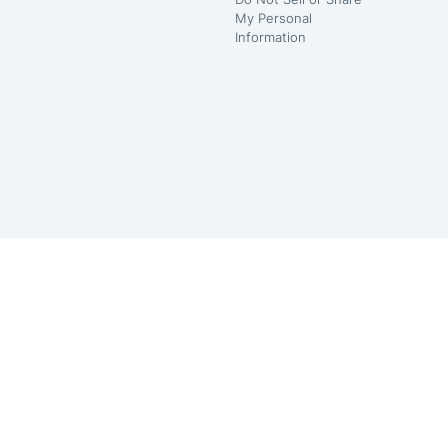
My Personal
Information