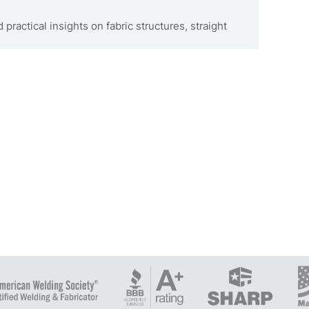
 practical insights on fabric structures, straight