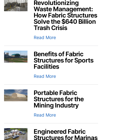
Revolutionizing
Waste Management:
How Fabric Structures
Solve the $640 Billion
Trash Crisis
Read More
Benefits of Fabric
Structures for Sports
Facilities
Read More
Portable Fabric
Structures for the
Mining Industry
Read More
Engineered Fabric
Structures for Marinas