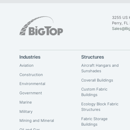
3255 US 
Perry, FL
Sales@Bi
Industries
Structures
Aviation
Aircraft Hangars and
Sunshades
Construction
Coverall Buildings
Environmental
Custom Fabric
Government
Buildings
Marine
Ecology Block Fabric
Structures
Military
Fabric Storage
Mining and Mineral
Buildings
Oil and Gas