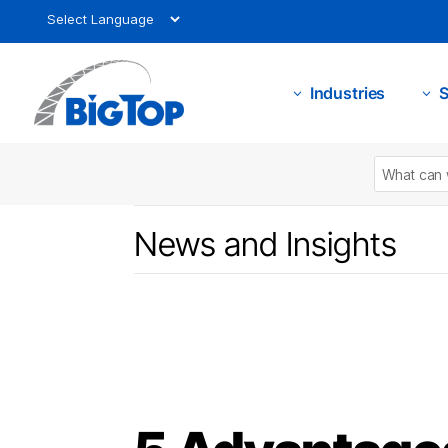
Industries
S
3
3
News and Insights