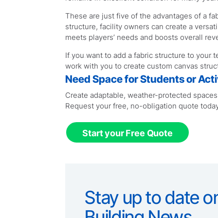
These are just five of the advantages of a fab
structure, facility owners can create a versat
meets players’ needs and boosts overall rev
If you want to add a fabric structure to your 
work with you to create custom canvas struct
Need Space for Students or Activ
Create adaptable, weather-protected spaces f
Request your free, no-obligation quote today
Start your Free Quote
Stay up to date on
Building News