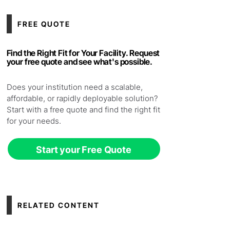
FREE QUOTE
Find the Right Fit for Your Facility. Request
your free quote and see what's possible.
Does your institution need a scalable,
affordable, or rapidly deployable solution?
Start with a free quote and find the right fit
for your needs.
Start your Free Quote
RELATED CONTENT