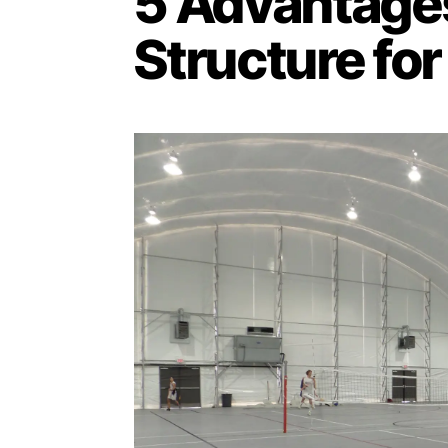
5 Advantages
Structure for