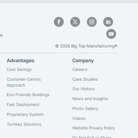
GA
© 2026 Big Top Manufacturing®
Advantages
Company
Cost Savings
Careers
Customer-Centric
Case Studies
Approach
Our History
Eco-Friendly Buildings
News and Insights
Fast Deployment
Photo Gallery
Proprietary System
Videos
Turnkey Solutions
Website Privacy Policy
Do Not Sell or Share