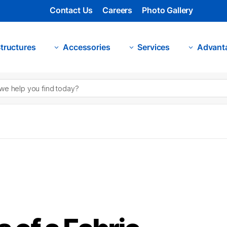
Contact Us
Careers
Photo Gallery
tructures
Accessories
Services
Advant
3
3
3