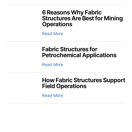
6 Reasons Why Fabric
Structures Are Best for Mining
Operations
Read More
Fabric Structures for
Petrochemical Applications
Read More
How Fabric Structures Support
Field Operations
Read More