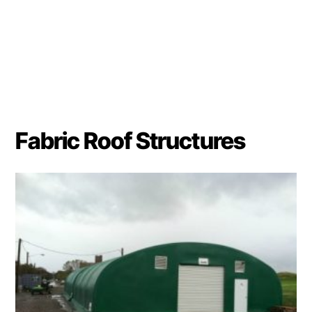
Fabric Roof Structures