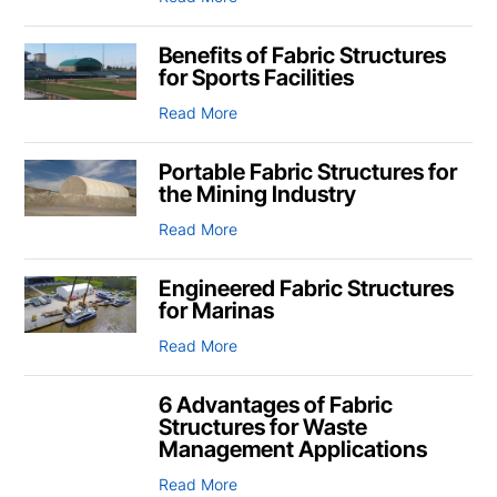
Benefits of Fabric Structures
for Sports Facilities
Read More
Portable Fabric Structures for
the Mining Industry
Read More
Engineered Fabric Structures
for Marinas
Read More
6 Advantages of Fabric
Structures for Waste
Management Applications
Read More