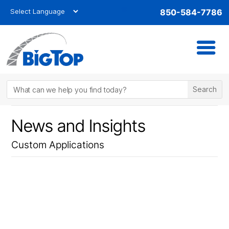
850-584-7786
News and Insights
Custom Applications