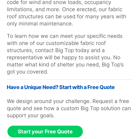
code for wind and snow loads, occupancy
limitations, and more. Once erected, our fabric
roof structures can be used for many years with
only minimal maintenance.
To learn how we can meet your specific needs
with one of our customizable fabric roof
structures, contact Big Top today and a
representative will be happy to assist you. No
matter what kind of shelter you need, Big Top’s
got you covered.
Have a Unique Need? Start with a Free Quote
We design around your challenge. Request a free
quote and see how a custom Big Top solution can
support your goals.
Start your Free Quote