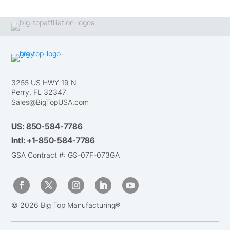
3255 US HWY 19 N
Perry, FL 32347
Sales@BigTopUSA.com
US:
850-584-7786
Intl:
+1-850-584-7786
GSA Contract #: GS-07F-073GA
© 2026 Big Top Manufacturing®