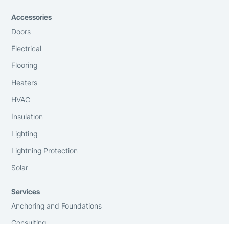
Accessories
Doors
Electrical
Flooring
Heaters
HVAC
Insulation
Lighting
Lightning Protection
Solar
Services
Anchoring and Foundations
Consulting