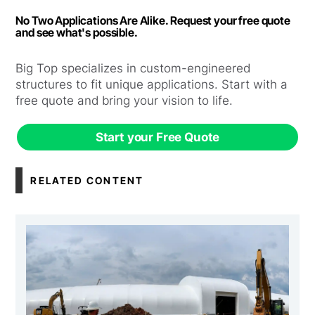
No Two Applications Are Alike. Request your free quote
and see what's possible.
Big Top specializes in custom-engineered
structures to fit unique applications. Start with a
free quote and bring your vision to life.
Start your Free Quote
RELATED CONTENT