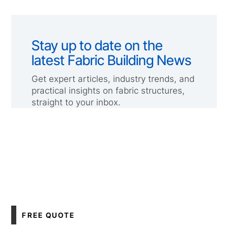
Stay up to date on the
latest Fabric Building News
Get expert articles, industry trends, and
practical insights on fabric structures,
straight to your inbox.
FREE QUOTE