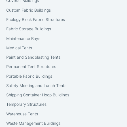
Coverall Buildings
Custom Fabric Buildings
Ecology Block Fabric Structures
Fabric Storage Buildings
Maintenance Bays
Medical Tents
Paint and Sandblasting Tents
Permanent Tent Structures
Portable Fabric Buildings
Safety Meeting and Lunch Tents
Shipping Container Hoop Buildings
Temporary Structures
Warehouse Tents
Waste Management Buildings