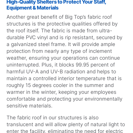
High-Quality Shelters to Protect Your Staff,
Equipment & Materials
Another great benefit of Big Top’s fabric roof
structures is the protective qualities offered by
the roof itself. The fabric is made from ultra-
durable PVC vinyl and is rip resistant, secured by
a galvanized steel frame. It will provide ample
protection from nearly any type of inclement
weather, ensuring your operations can continue
uninterrupted. Plus, it blocks 99.95 percent of
harmful UV-A and UV-B radiation and helps to
maintain a controlled interior temperature that is
roughly 15 degrees cooler in the summer and
warmer in the winter, keeping your employees
comfortable and protecting your environmentally
sensitive materials.
The fabric roof in our structures is also
translucent and will allow plenty of natural light to
enter the facility, eliminating the need for electric