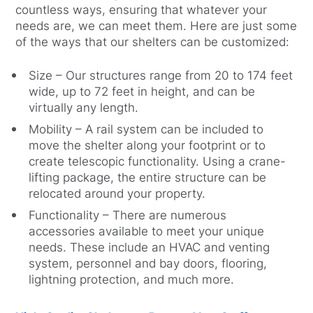
countless ways, ensuring that whatever your
needs are, we can meet them. Here are just some
of the ways that our shelters can be customized:
Size – Our structures range from 20 to 174 feet
wide, up to 72 feet in height, and can be
virtually any length.
Mobility – A rail system can be included to
move the shelter along your footprint or to
create telescopic functionality. Using a crane-
lifting package, the entire structure can be
relocated around your property.
Functionality – There are numerous
accessories available to meet your unique
needs. These include an HVAC and venting
system, personnel and bay doors, flooring,
lightning protection, and much more.