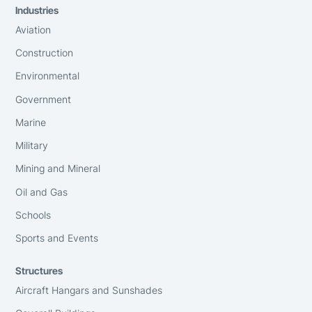
Industries
Aviation
Construction
Environmental
Government
Marine
Military
Mining and Mineral
Oil and Gas
Schools
Sports and Events
Structures
Aircraft Hangars and Sunshades