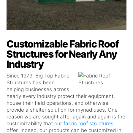
Customizable Fabric Roof
Structures for Nearly Any
Industry
Since 1979, Big Top Fabric
Structures has been
helping businesses across
nearly every industry protect their equipment,
house their field operations, and otherwise
provide a shelter solution for myriad uses. One
reason we are sought after again and again is the
customizability that
our fabric roof structures
offer. Indeed, our products can be customized in