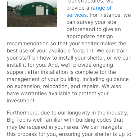
roof structures, we
provide a
range of
services
. For instance, we
can survey your site
beforehand to give an
appropriate design
recommendation so that your shelter makes the
best use of your available footprint. We can train
your staff on how to install your shelter, or we can
install it for you. And, we’ll provide ongoing
support after installation is complete for the
management of your building, including guidance
on expansion, relocation, and repairs. We also
have warranties available to protect your
investment.
Furthermore, due to our longevity in the industry,
Big Top is well familiar with building codes that
may be required in your area. We can navigate
this process for you, ensuring your shelter is up to