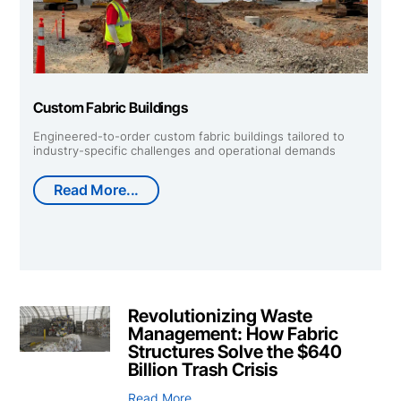
Custom Fabric Buildings
Engineered-to-order custom fabric buildings tailored to
industry-specific challenges and operational demands
Read More...
Revolutionizing Waste
Management: How Fabric
Structures Solve the $640
Billion Trash Crisis
Read More