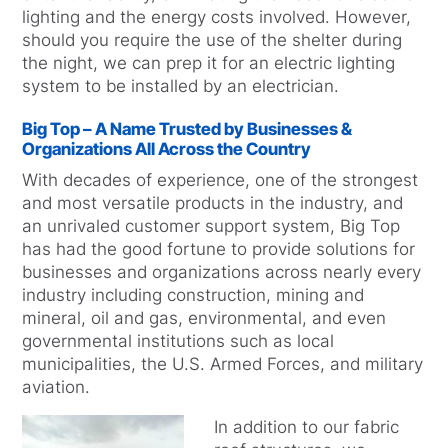
lighting and the energy costs involved. However,
should you require the use of the shelter during
the night, we can prep it for an electric lighting
system to be installed by an electrician.
Big Top – A Name Trusted by Businesses &
Organizations All Across the Country
With decades of experience, one of the strongest
and most versatile products in the industry, and
an unrivaled customer support system, Big Top
has had the good fortune to provide solutions for
businesses and organizations across nearly every
industry including construction, mining and
mineral, oil and gas, environmental, and even
governmental institutions such as local
municipalities, the U.S. Armed Forces, and military
aviation.
In addition to our fabric