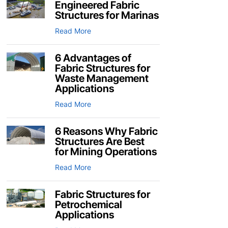
Engineered Fabric
Structures for Marinas
Read More
6 Advantages of
Fabric Structures for
Waste Management
Applications
Read More
6 Reasons Why Fabric
Structures Are Best
for Mining Operations
Read More
Fabric Structures for
Petrochemical
Applications