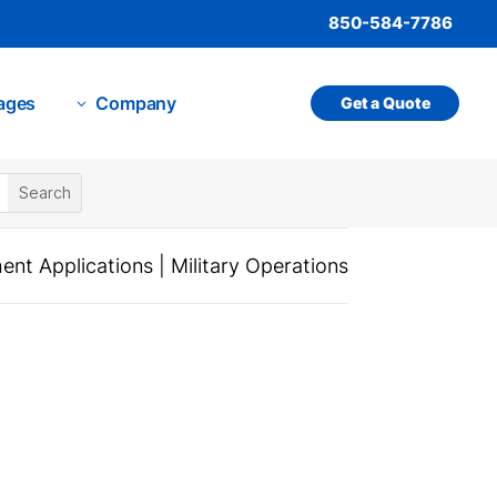
850-584-7786
ages
Company
Get a Quote
3
nt Applications
|
Military Operations