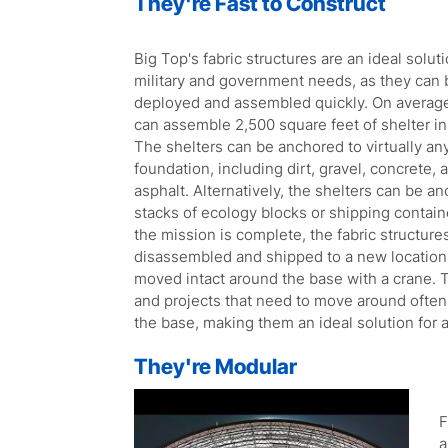
They're Fast to Construct
Big Top's fabric structures are an ideal soluti
military and government needs, as they can 
deployed and assembled quickly. On average
can assemble 2,500 square feet of shelter in
The shelters can be anchored to virtually an
foundation, including dirt, gravel, concrete, 
asphalt. Alternatively, the shelters can be a
stacks of ecology blocks or shipping contai
the mission is complete, the fabric structure
disassembled and shipped to a new location,
moved intact around the base with a crane.
and projects that need to move around often.
the base, making them an ideal solution for a
They're Modular
F