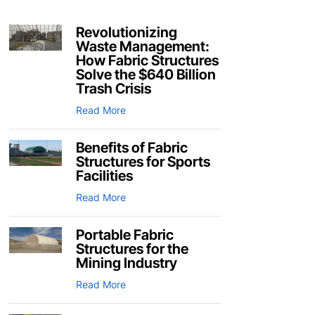
Revolutionizing
Waste Management:
How Fabric Structures
Solve the $640 Billion
Trash Crisis
Read More
Benefits of Fabric
Structures for Sports
Facilities
Read More
Portable Fabric
Structures for the
Mining Industry
Read More