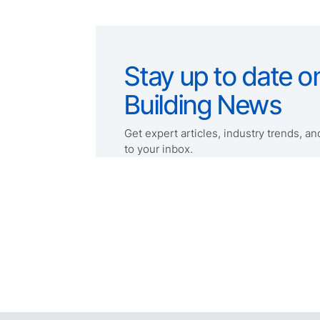
Stay up to date on
Building News
Get expert articles, industry trends, and
to your inbox.