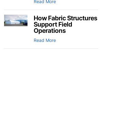
Read More
How Fabric Structures
Support Field
Operations
Read More