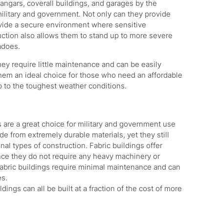
angars, coverall buildings, and garages by the
ilitary and government. Not only can they provide
ovide a secure environment where sensitive
ction also allows them to stand up to more severe
adoes.
hey require little maintenance and can be easily
hem an ideal choice for those who need an affordable
p to the toughest weather conditions.
 are a great choice for military and government use
ade from extremely durable materials, yet they still
onal types of construction. Fabric buildings offer
ince they do not require any heavy machinery or
, fabric buildings require minimal maintenance and can
es.
dings can all be built at a fraction of the cost of more