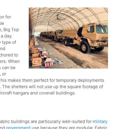
on for
be
, Big Top
 a day.
y type of
and
nchored to
ners. When
s can be
 or
 This makes them perfect for temporary deployments
 The shelters will not use up the square footage of
ircraft hangars and coverall buildings.
abric buildings are particularly well-suited for
military
and
government
use because they are modular. Fabric