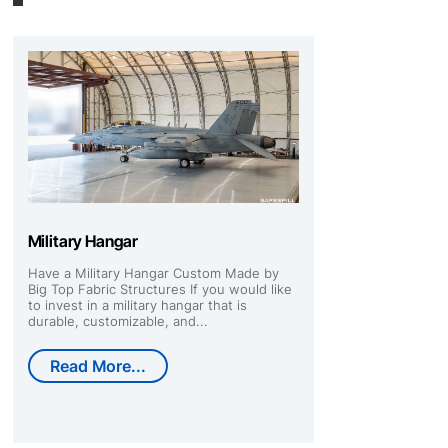
Military Hangar
Have a Military Hangar Custom Made by
Big Top Fabric Structures If you would like
to invest in a military hangar that is
durable, customizable, and...
Read More...