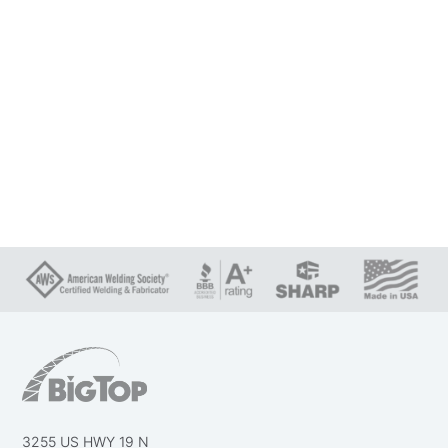
3255 US HWY 19 N