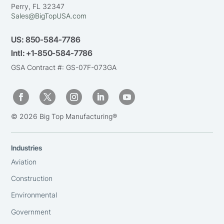
Perry, FL 32347
Sales@BigTopUSA.com
US:
850-584-7786
Intl:
+1-850-584-7786
GSA Contract #: GS-07F-073GA
© 2026 Big Top Manufacturing®
Industries
Aviation
Construction
Environmental
Government