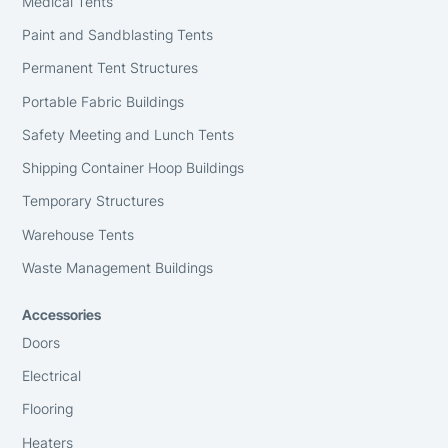
Medical Tents
Paint and Sandblasting Tents
Permanent Tent Structures
Portable Fabric Buildings
Safety Meeting and Lunch Tents
Shipping Container Hoop Buildings
Temporary Structures
Warehouse Tents
Waste Management Buildings
Accessories
Doors
Electrical
Flooring
Heaters