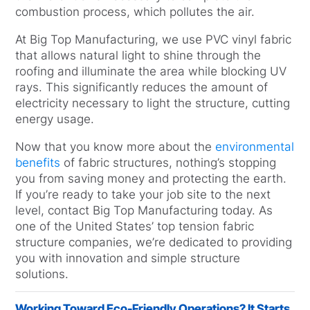
combustion process, which pollutes the air.
At Big Top Manufacturing, we use PVC vinyl fabric
that allows natural light to shine through the
roofing and illuminate the area while blocking UV
rays. This significantly reduces the amount of
electricity necessary to light the structure, cutting
energy usage.
Now that you know more about the
environmental
benefits
of fabric structures, nothing’s stopping
you from saving money and protecting the earth.
If you’re ready to take your job site to the next
level, contact Big Top Manufacturing today. As
one of the United States’ top tension fabric
structure companies, we’re dedicated to providing
you with innovation and simple structure
solutions.
Working Toward Eco-Friendly Operations? It Starts