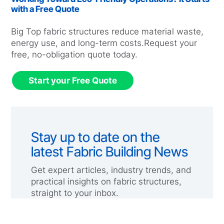
with a Free Quote
Big Top fabric structures reduce material waste,
energy use, and long-term costs.Request your
free, no-obligation quote today.
Start your Free Quote
Stay up to date on the
latest Fabric Building News
Get expert articles, industry trends, and
practical insights on fabric structures,
straight to your inbox.