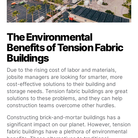
The Environmental
Benefits of Tension Fabric
Buildings
Due to the rising cost of labor and materials,
jobsite managers are looking for smarter, more
cost-effective solutions to their building and
storage needs. Tension fabric buildings are great
solutions to these problems, and they can help
construction teams overcome other hurdles.
Constructing brick-and-mortar buildings has a
significant impact on our planet. However, tension
fabric buildings have a plethora of environmental