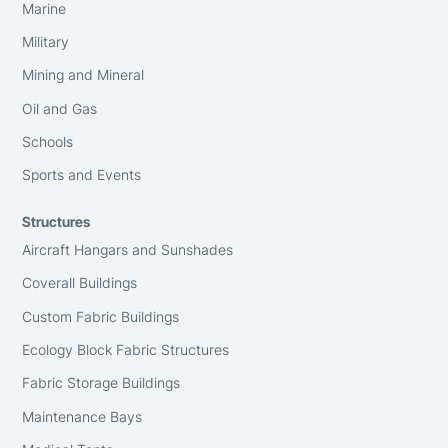
Marine
Military
Mining and Mineral
Oil and Gas
Schools
Sports and Events
Structures
Aircraft Hangars and Sunshades
Coverall Buildings
Custom Fabric Buildings
Ecology Block Fabric Structures
Fabric Storage Buildings
Maintenance Bays