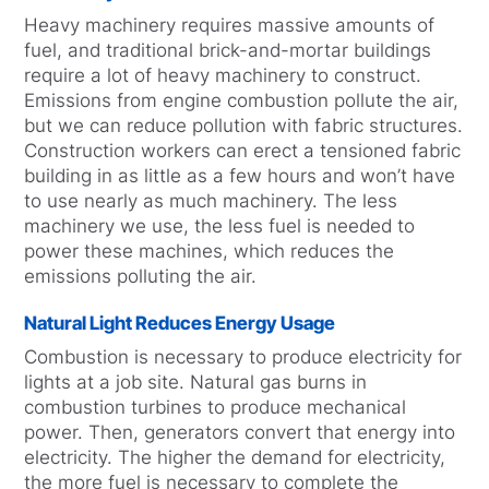
Heavy machinery requires massive amounts of
fuel, and traditional brick-and-mortar buildings
require a lot of heavy machinery to construct.
Emissions from engine combustion pollute the air,
but we can reduce pollution with fabric structures.
Construction workers can erect a tensioned fabric
building in as little as a few hours and won’t have
to use nearly as much machinery. The less
machinery we use, the less fuel is needed to
power these machines, which reduces the
emissions polluting the air.
Natural Light Reduces Energy Usage
Combustion is necessary to produce electricity for
lights at a job site. Natural gas burns in
combustion turbines to produce mechanical
power. Then, generators convert that energy into
electricity. The higher the demand for electricity,
the more fuel is necessary to complete the