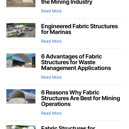
the Mining Industry
Read More
Engineered Fabric Structures
for Marinas
Read More
6 Advantages of Fabric
Structures for Waste
Management Applications
Read More
6 Reasons Why Fabric
Structures Are Best for Mining
Operations
Read More
Fabric Structures for