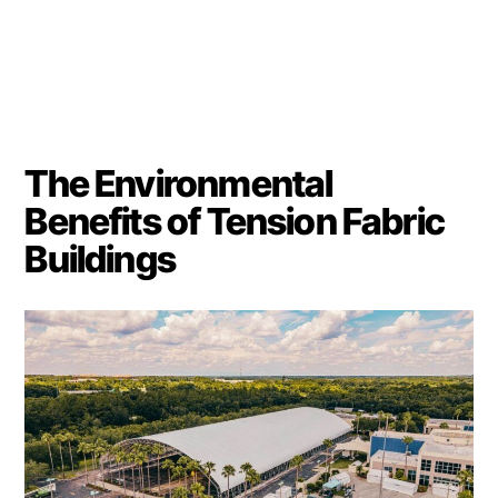
The Environmental
Benefits of Tension Fabric
Buildings