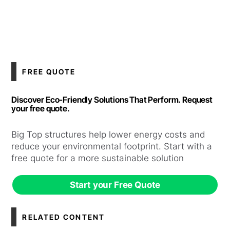
FREE QUOTE
Discover Eco-Friendly Solutions That Perform. Request
your free quote.
Big Top structures help lower energy costs and
reduce your environmental footprint. Start with a
free quote for a more sustainable solution
Start your Free Quote
RELATED CONTENT