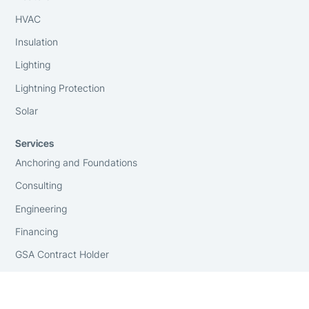
HVAC
Insulation
Lighting
Lightning Protection
Solar
Services
Anchoring and Foundations
Consulting
Engineering
Financing
GSA Contract Holder
Installation
On-Site Surveying