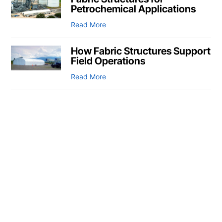
Petrochemical Applications
Read More
How Fabric Structures Support
Field Operations
Read More