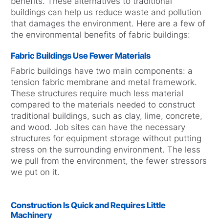
benefits. These alternatives to traditional
buildings can help us reduce waste and pollution
that damages the environment. Here are a few of
the environmental benefits of fabric buildings:
Fabric Buildings Use Fewer Materials
Fabric buildings have two main components: a
tension fabric membrane and metal framework.
These structures require much less material
compared to the materials needed to construct
traditional buildings, such as clay, lime, concrete,
and wood. Job sites can have the necessary
structures for equipment storage without putting
stress on the surrounding environment. The less
we pull from the environment, the fewer stressors
we put on it.
Construction Is Quick and Requires Little
Machinery