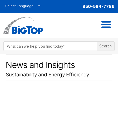
850-584-7786
News and Insights
Sustainability and Energy Efficiency