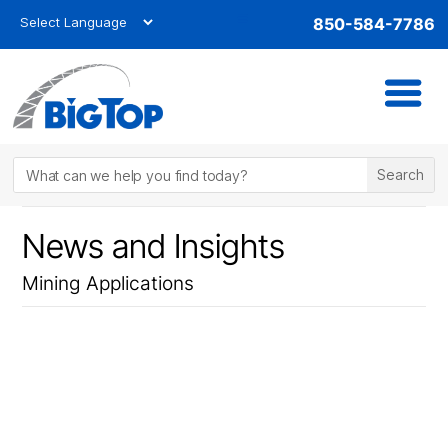
850-584-7786
News and Insights
Mining Applications