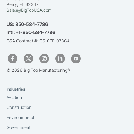
Perry, FL 32347
Sales@BigTopUSA.com
US:
850-584-7786
Intl:
+1-850-584-7786
GSA Contract #: GS-07F-073GA
© 2026 Big Top Manufacturing®
Industries
Aviation
Construction
Environmental
Government