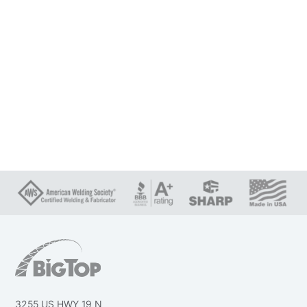
3255 US HWY 19 N