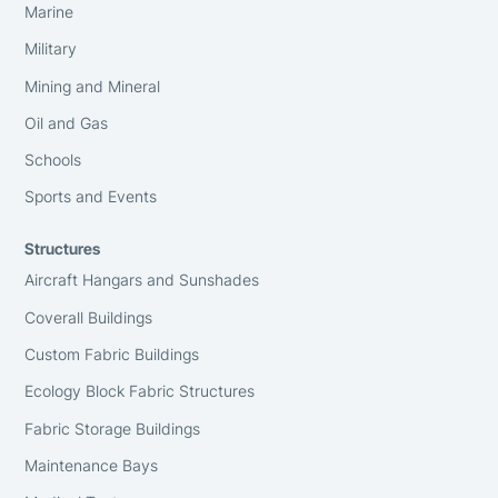
Marine
Military
Mining and Mineral
Oil and Gas
Schools
Sports and Events
Structures
Aircraft Hangars and Sunshades
Coverall Buildings
Custom Fabric Buildings
Ecology Block Fabric Structures
Fabric Storage Buildings
Maintenance Bays