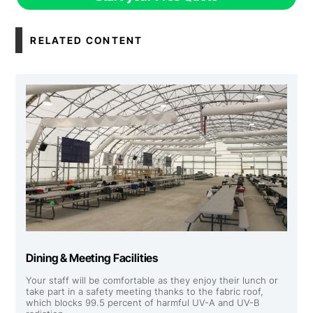
RELATED CONTENT
Dining & Meeting Facilities
Your staff will be comfortable as they enjoy their lunch or
take part in a safety meeting thanks to the fabric roof,
which blocks 99.5 percent of harmful UV-A and UV-B