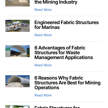
the Mining Industry
Read More
Engineered Fabric Structures
for Marinas
Read More
6 Advantages of Fabric
Structures for Waste
Management Applications
Read More
6 Reasons Why Fabric
Structures Are Best for Mining
Operations
Read More
Fabric Structures for