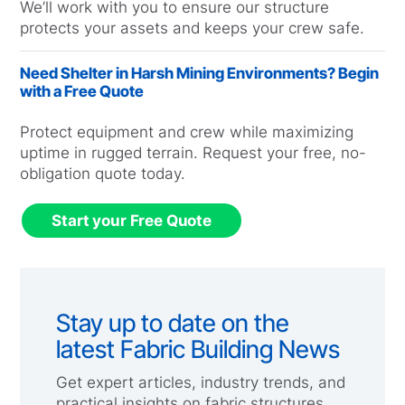
We’ll work with you to ensure our structure
protects your assets and keeps your crew safe.
Need Shelter in Harsh Mining Environments? Begin
with a Free Quote
Protect equipment and crew while maximizing
uptime in rugged terrain. Request your free, no-
obligation quote today.
Start your Free Quote
Stay up to date on the
latest Fabric Building News
Get expert articles, industry trends, and
practical insights on fabric structures,