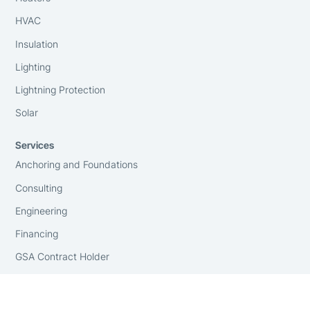
HVAC
Insulation
Lighting
Lightning Protection
Solar
Services
Anchoring and Foundations
Consulting
Engineering
Financing
GSA Contract Holder
Installation
On-Site Surveying