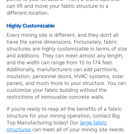
can lift and move your fabric structure to a
different location.
Highly Customizable
Every mining site is different, and they don’t all
have the same dimensions. Fortunately, fabric
structures are highly customizable in terms of size
and additions. They can meet almost any length,
and the width can range from 10 to 174 feet.
Additionally, manufacturers can add partitions,
insulation, personnel doors, HVAC systems, solar
panels, and much more to your structure. You can
customize your fabric building without the
restrictions of immovable concrete walls.
If you’re ready to reap all the benefits of a fabric
structure for your mining operation, contact Big
Top Manufacturing today! Our
large fabric
structures
can meet all of your mining site needs.