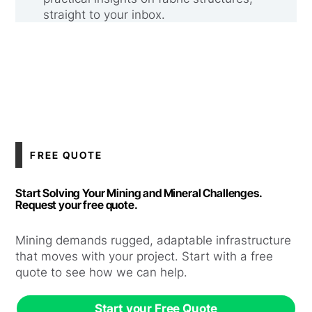
straight to your inbox.
FREE QUOTE
Start Solving Your Mining and Mineral Challenges.
Request your free quote.
Mining demands rugged, adaptable infrastructure
that moves with your project. Start with a free
quote to see how we can help.
Start your Free Quote