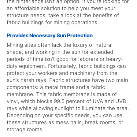
the hinterlands isn’t an option. If you’re looking for
an affordable solution to help you meet your
structure needs, take a look at the benefits of
fabric buildings for mining operations.
Provides Necessary Sun Protection
Mining sites often lack the luxury of natural
shade, and working in the sun for extended
periods of time isn’t good for laborers or heavy-
duty equipment. Fortunately, fabric buildings can
protect your workers and machinery from the
sun’s harsh rays. Fabric structures have two main
components: a metal frame and a fabric
membrane. This fabric membrane is made of
vinyl, which blocks 99.5 percent of UVA and UVB
rays while allowing sunlight to illuminate the area.
Depending on your specific needs, you can use
these structures as mess halls, break rooms, or
storage rooms.