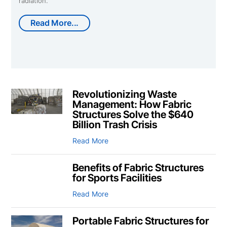
radiation.
Read More...
Revolutionizing Waste
Management: How Fabric
Structures Solve the $640
Billion Trash Crisis
Read More
Benefits of Fabric Structures
for Sports Facilities
Read More
Portable Fabric Structures for