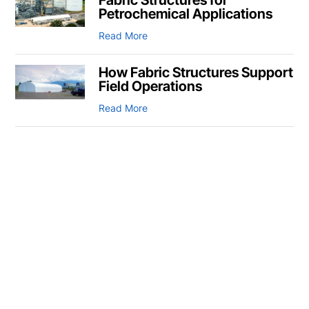
Petrochemical Applications
Read More
How Fabric Structures Support
Field Operations
Read More