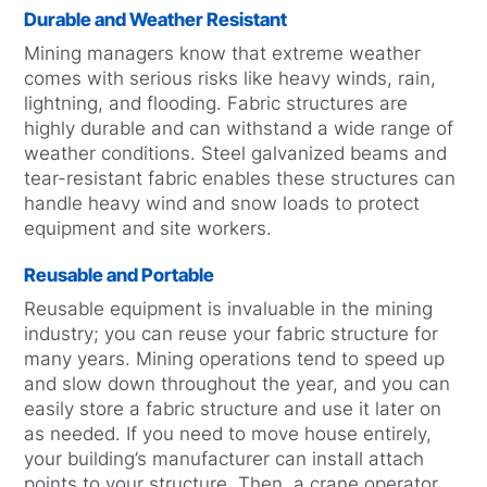
Durable and Weather Resistant
Mining managers know that extreme weather
comes with serious risks like heavy winds, rain,
lightning, and flooding. Fabric structures are
highly durable and can withstand a wide range of
weather conditions. Steel galvanized beams and
tear-resistant fabric enables these structures can
handle heavy wind and snow loads to protect
equipment and site workers.
Reusable and Portable
Reusable equipment is invaluable in the mining
industry; you can reuse your fabric structure for
many years. Mining operations tend to speed up
and slow down throughout the year, and you can
easily store a fabric structure and use it later on
as needed. If you need to move house entirely,
your building’s manufacturer can install attach
points to your structure. Then, a crane operator