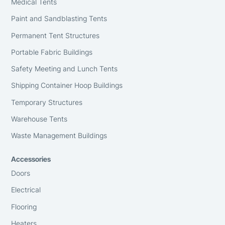
Medical Tents
Paint and Sandblasting Tents
Permanent Tent Structures
Portable Fabric Buildings
Safety Meeting and Lunch Tents
Shipping Container Hoop Buildings
Temporary Structures
Warehouse Tents
Waste Management Buildings
Accessories
Doors
Electrical
Flooring
Heaters