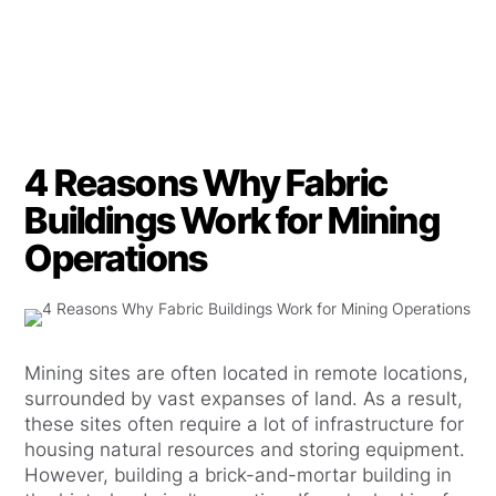
4 Reasons Why Fabric
Buildings Work for Mining
Operations
Mining sites are often located in remote locations,
surrounded by vast expanses of land. As a result,
these sites often require a lot of infrastructure for
housing natural resources and storing equipment.
However, building a brick-and-mortar building in