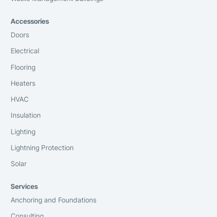
Accessories
Doors
Electrical
Flooring
Heaters
HVAC
Insulation
Lighting
Lightning Protection
Solar
Services
Anchoring and Foundations
Consulting