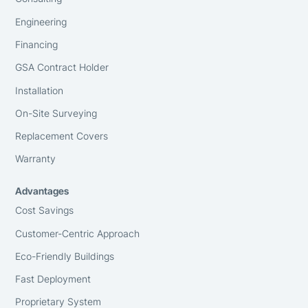
Engineering
Financing
GSA Contract Holder
Installation
On-Site Surveying
Replacement Covers
Warranty
Advantages
Cost Savings
Customer-Centric Approach
Eco-Friendly Buildings
Fast Deployment
Proprietary System