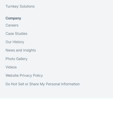
Turnkey Solutions
Company
Careers
Case Studies
Our History
News and Insights
Photo Gallery
Videos
Website Privacy Policy
Do Not Sell or Share My Personal Information