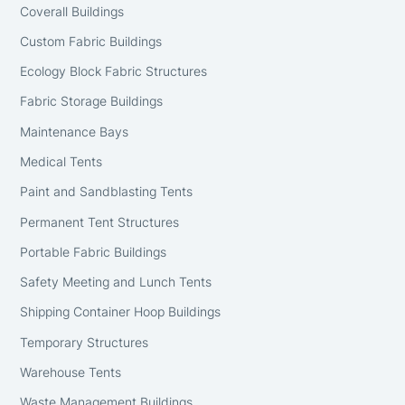
Coverall Buildings
Custom Fabric Buildings
Ecology Block Fabric Structures
Fabric Storage Buildings
Maintenance Bays
Medical Tents
Paint and Sandblasting Tents
Permanent Tent Structures
Portable Fabric Buildings
Safety Meeting and Lunch Tents
Shipping Container Hoop Buildings
Temporary Structures
Warehouse Tents
Waste Management Buildings