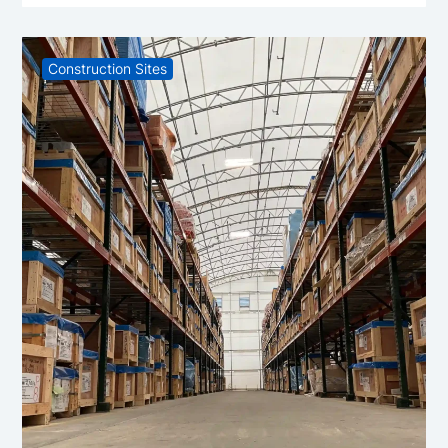
Construction Sites