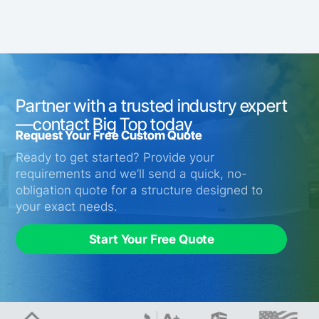
Partner with a trusted industry expert
—contact Big Top today
Request Your Free Custom Quote
Ready to get started? Provide your
requirements and we’ll send a quick, no-
obligation quote for a structure designed to
your exact needs.
Start Your Free Quote