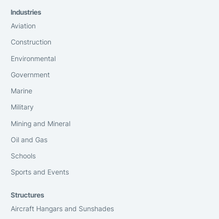
Industries
Aviation
Construction
Environmental
Government
Marine
Military
Mining and Mineral
Oil and Gas
Schools
Sports and Events
Structures
Aircraft Hangars and Sunshades