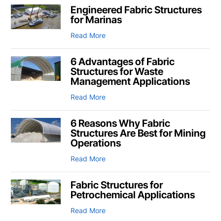
Engineered Fabric Structures
for Marinas
Read More
6 Advantages of Fabric
Structures for Waste
Management Applications
Read More
6 Reasons Why Fabric
Structures Are Best for Mining
Operations
Read More
Fabric Structures for
Petrochemical Applications
Read More