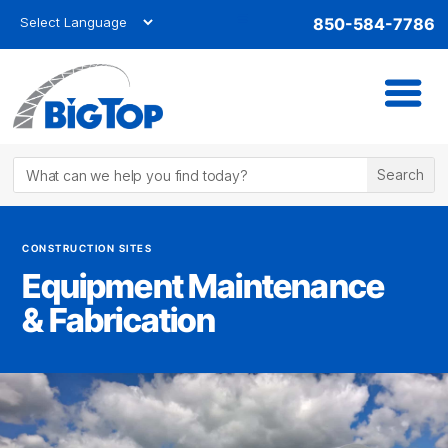
850-584-7786
CONSTRUCTION SITES
Equipment Maintenance
& Fabrication