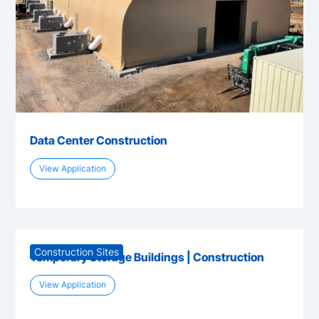
Data Center Construction
View Application
Construction Sites
Temporary Storage Buildings | Construction
View Application