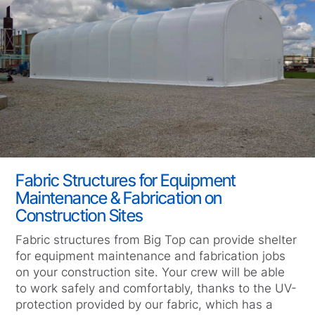
Fabric Structures for Equipment
Maintenance & Fabrication on
Construction Sites
Fabric structures from Big Top can provide shelter
for equipment maintenance and fabrication jobs
on your construction site. Your crew will be able
to work safely and comfortably, thanks to the UV-
protection provided by our fabric, which has a