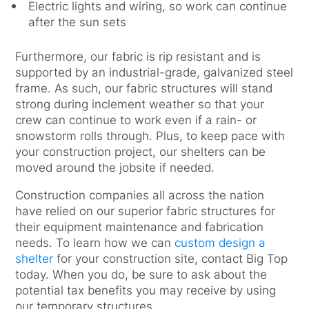
Electric lights and wiring, so work can continue
after the sun sets
Furthermore, our fabric is rip resistant and is
supported by an industrial-grade, galvanized steel
frame. As such, our fabric structures will stand
strong during inclement weather so that your
crew can continue to work even if a rain- or
snowstorm rolls through. Plus, to keep pace with
your construction project, our shelters can be
moved around the jobsite if needed.
Construction companies all across the nation
have relied on our superior fabric structures for
their equipment maintenance and fabrication
needs. To learn how we can
custom design a
shelter
for your construction site, contact Big Top
today. When you do, be sure to ask about the
potential tax benefits you may receive by using
our temporary structures.