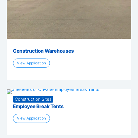
Construction Warehouses
View Application
Construction Sites
Employee Break Tents
View Application