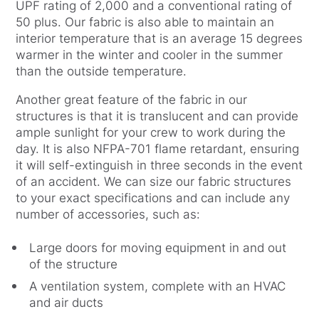
UPF rating of 2,000 and a conventional rating of
50 plus. Our fabric is also able to maintain an
interior temperature that is an average 15 degrees
warmer in the winter and cooler in the summer
than the outside temperature.
Another great feature of the fabric in our
structures is that it is translucent and can provide
ample sunlight for your crew to work during the
day. It is also NFPA-701 flame retardant, ensuring
it will self-extinguish in three seconds in the event
of an accident. We can size our fabric structures
to your exact specifications and can include any
number of accessories, such as:
Large doors for moving equipment in and out
of the structure
A ventilation system, complete with an HVAC
and air ducts