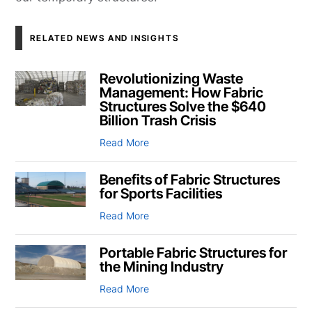
RELATED NEWS AND INSIGHTS
Revolutionizing Waste
Management: How Fabric
Structures Solve the $640
Billion Trash Crisis
Read More
Benefits of Fabric Structures
for Sports Facilities
Read More
Portable Fabric Structures for
the Mining Industry
Read More