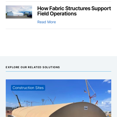
How Fabric Structures Support
Field Operations
Read More
EXPLORE OUR RELATED SOLUTIONS
Construction Sites