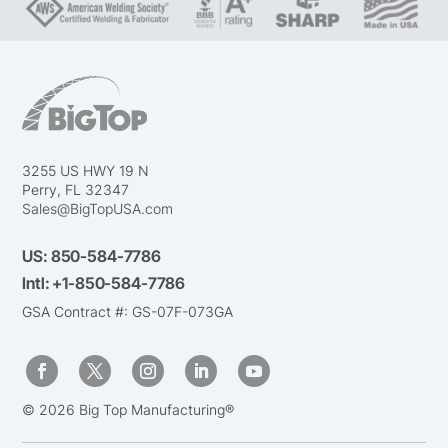
3255 US HWY 19 N
Perry, FL 32347
Sales@BigTopUSA.com
US:
850-584-7786
Intl:
+1-850-584-7786
GSA Contract #: GS-07F-073GA
© 2026 Big Top Manufacturing®