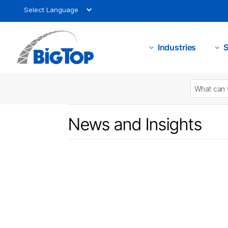
Industries
S
3
3
News and Insights