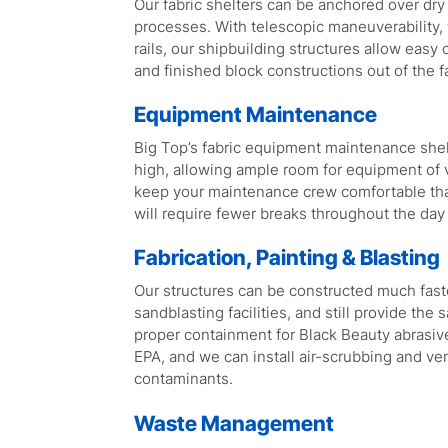
Our fabric shelters can be anchored over dry
processes. With telescopic maneuverability,
rails, our shipbuilding structures allow easy
and finished block constructions out of the fa
Equipment Maintenance
Big Top’s fabric equipment maintenance shel
high, allowing ample room for equipment of v
keep your maintenance crew comfortable thank
will require fewer breaks throughout the day
Fabrication, Painting & Blasting
Our structures can be constructed much faster
sandblasting facilities, and still provide the 
proper containment for Black Beauty abrasive
EPA, and we can install air-scrubbing and ven
contaminants.
Waste Management