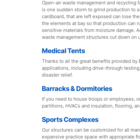
Open-air waste management and recycling faci
is one sudden storm to grind production to a 
cardboard, that are left exposed can lose the
the elements at bay so that production can r
sensitive materials from moisture damage. Add
waste management structures cut down on u
Medical Tents
Thanks to all the great benefits provided by B
applications, including drive-through testin
disaster relief.
Barracks & Dormitories
If you need to house troops or employees, our
partitions, HVACs and insulation, flooring, a
Sports Complexes
Our structures can be customized for all mann
expansive practice space with appropriate fl