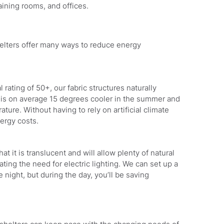
aining rooms, and offices.
shelters offer many ways to reduce energy
rating of 50+, our fabric structures naturally
t is on average 15 degrees cooler in the summer and
ture. Without having to rely on artificial climate
nergy costs.
hat it is translucent and will allow plenty of natural
inating the need for electric lighting. We can set up a
e night, but during the day, you’ll be saving