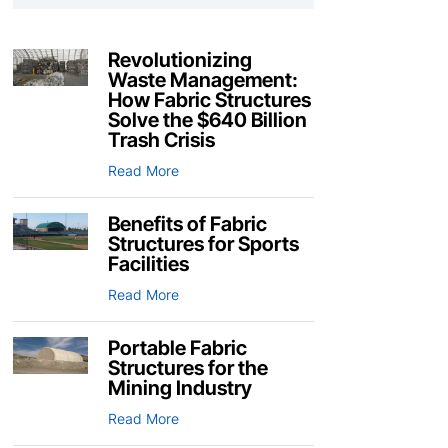
Revolutionizing
Waste Management:
How Fabric Structures
Solve the $640 Billion
Trash Crisis
Read More
Benefits of Fabric
Structures for Sports
Facilities
Read More
Portable Fabric
Structures for the
Mining Industry
Read More