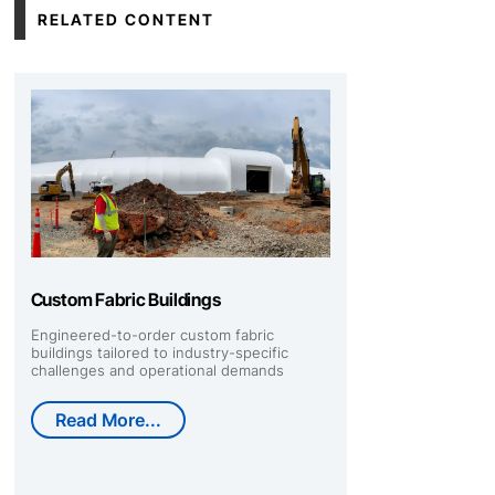
RELATED CONTENT
Custom Fabric Buildings
Engineered-to-order custom fabric
buildings tailored to industry-specific
challenges and operational demands
Read More...