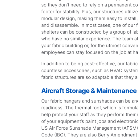
so they don’t need to rely on a permanent c
footer for stability. Plus, our structures utilize
modular design, making them easy to install
and disassemble. In most cases, one of our f
shelters can be constructed by a group of la
who have no similar experience. The team at
your fabric building or, for the utmost conve
employees can stay focused on the job at h
In addition to being cost-effective, our fabri
countless accessories, such as HVAC systems, 
fabric structures are so adaptable that they a
Aircraft Storage & Maintenance
Our fabric hangars and sunshades can be anch
readiness. The thermal roof, which is formul
help protect your staff as they perform thei
of your equipment’s paint jobs and electronic
US Air Force Sunshade Management (AFSM), Ai
Code (IBC). They are also Berry Amendment c