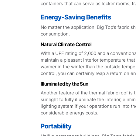
containers that can serve as locker rooms, tr
Energy-Saving Benefits
No matter the application, Big Top’s fabric 
consumption.
Natural Climate Control
With a UPF rating of 2,000 and a conventional 
maintain a pleasant interior temperature tha
warmer in the winter than the outside tempera
control, you can certainly reap a return on e
Illuminated by the Sun
Another feature of the thermal fabric roof is t
sunlight to fully illuminate the interior, elim
lighting system if your operations run into th
considerable energy costs.
Portability