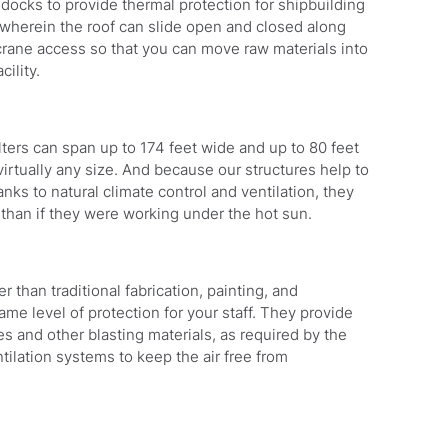
 docks to provide thermal protection for shipbuilding
 wherein the roof can slide open and closed along
 crane access so that you can move raw materials into
cility.
ters can span up to 174 feet wide and up to 80 feet
irtually any size. And because our structures help to
s to natural climate control and ventilation, they
 than if they were working under the hot sun.
 than traditional fabrication, painting, and
same level of protection for your staff. They provide
s and other blasting materials, as required by the
tilation systems to keep the air free from