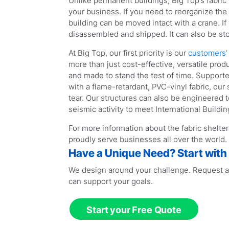
Unlike permanent buildings, Big Top’s fabri
your business. If you need to reorganize the 
building can be moved intact with a crane. If
disassembled and shipped. It can also be sto
At Big Top, our first priority is our
customers’ 
more than just cost-effective, versatile produ
and made to stand the test of time. Support
with a flame-retardant, PVC-vinyl fabric, our
tear. Our structures can also be engineered
seismic activity to meet International Buildi
For more information about the fabric shelte
proudly serve businesses all over the world.
Have a Unique Need? Start with
We design around your challenge. Request a
can support your goals.
Start your Free Quote