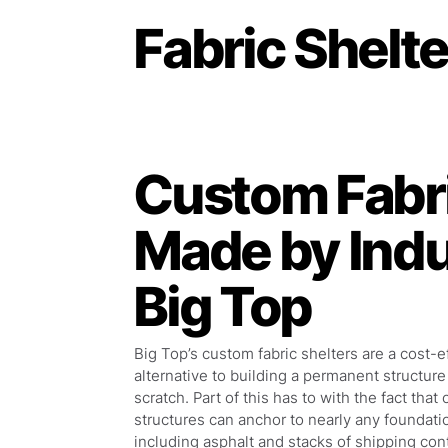
Fabric Shelt
Custom Fabri
Made by Ind
Big Top
Big Top’s custom fabric shelters are a cost-e
alternative to building a permanent structure
scratch. Part of this has to with the fact that 
structures can anchor to nearly any foundati
including asphalt and stacks of shipping con