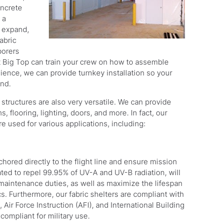
oncrete
 a
, expand,
abric
borers
 Big Top can train your crew on how to assemble
nience, we can provide turnkey installation so your
and.
c structures are also very versatile. We can provide
flooring, lighting, doors, and more. In fact, our
re used for various applications, including:
ored directly to the flight line and ensure mission
ated to repel 99.95% of UV-A and UV-B radiation, will
r maintenance duties, as well as maximize the lifespan
s. Furthermore, our fabric shelters are compliant with
r Force Instruction (AFI), and International Building
ompliant for military use.