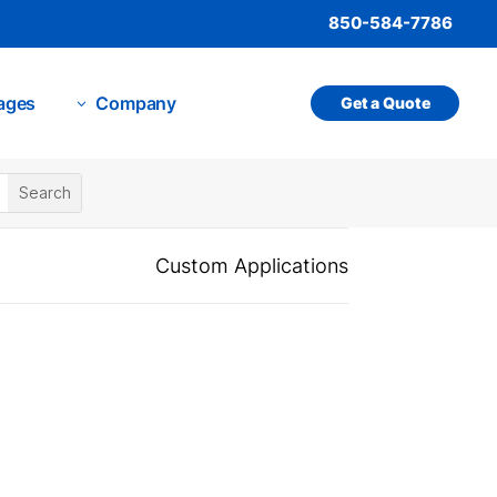
850-584-7786
ages
Company
Get a Quote
3
Custom Applications