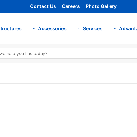
Contact Us
Careers
Photo Gallery
tructures
Accessories
Services
Advant
3
3
3