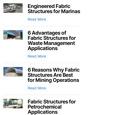
Engineered Fabric
Structures for Marinas
Read More
6 Advantages of
Fabric Structures for
Waste Management
Applications
Read More
6 Reasons Why Fabric
Structures Are Best
for Mining Operations
Read More
Fabric Structures for
Petrochemical
Applications