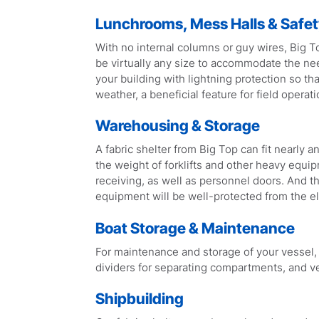
Lunchrooms, Mess Halls & Safety
With no internal columns or guy wires, Big To
be virtually any size to accommodate the ne
your building with lightning protection so th
weather, a beneficial feature for field operati
Warehousing & Storage
A fabric shelter from Big Top can fit nearly 
the weight of forklifts and other heavy equip
receiving, as well as personnel doors. And th
equipment will be well-protected from the e
Boat Storage & Maintenance
For maintenance and storage of your vessel, w
dividers for separating compartments, and ve
Shipbuilding