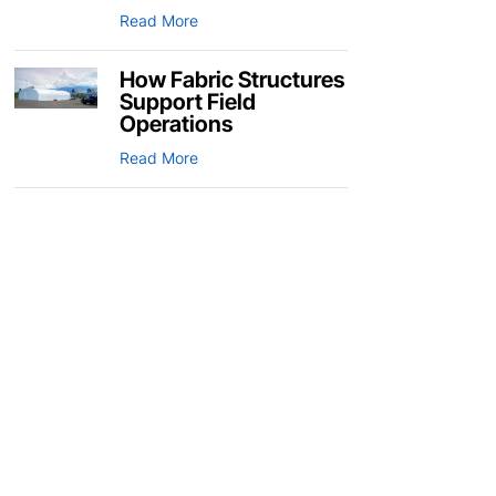
Read More
How Fabric Structures
Support Field
Operations
Read More