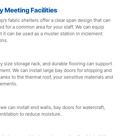
 Meeting Facilities
p’s fabric shelters offer a clear span design that can
ed for a common area for your staff. We can equip
at it can be used as a muster station in inclement
ons.
any size storage rack, and durable flooring can support
ment. We can install large bay doors for shipping and
anks to the thermal roof, your sensitive materials and
lements.
e can install end walls, bay doors for watercraft,
ntilation to reduce moisture.