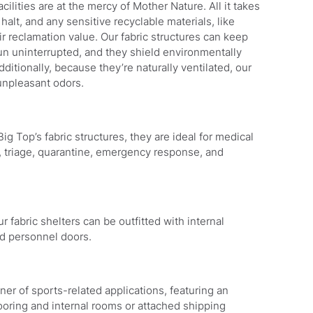
lities are at the mercy of Mother Nature. All it takes
halt, and any sensitive recyclable materials, like
ir reclamation value. Our fabric structures can keep
un uninterrupted, and they shield environmentally
itionally, because they’re naturally ventilated, our
npleasant odors.
ig Top’s fabric structures, they are ideal for medical
g, triage, quarantine, emergency response, and
 fabric shelters can be outfitted with internal
nd personnel doors.
er of sports-related applications, featuring an
ooring and internal rooms or attached shipping