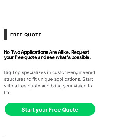
FREE QUOTE
No Two Applications Are Alike. Request
your free quote and see what's possible.
Big Top specializes in custom-engineered
structures to fit unique applications. Start
with a free quote and bring your vision to
life.
Start your Free Quote