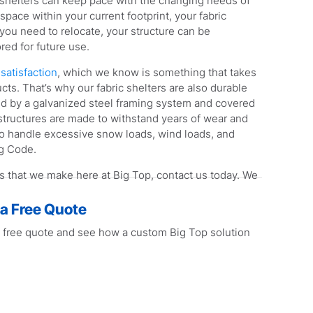
c shelters can keep pace with the changing needs of
space within your current footprint, your fabric
 you need to relocate, your structure can be
red for future use.
satisfaction
, which we know is something that takes
cts. That’s why our fabric shelters are also durable
ed by a galvanized steel framing system and covered
 structures are made to withstand years of wear and
 to handle excessive snow loads, wind loads, and
ng Code.
rs that we make here at Big Top, contact us today. We
 a Free Quote
 free quote and see how a custom Big Top solution