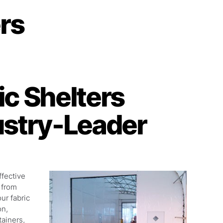
ers
c Shelters
ustry-Leader
ffective
 from
our fabric
on,
tainers,